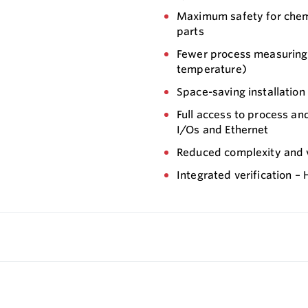
Maximum safety for chemi
parts
Fewer process measuring 
temperature)
Space-saving installation
Full access to process an
I/Os and Ethernet
Reduced complexity and va
Integrated verification –