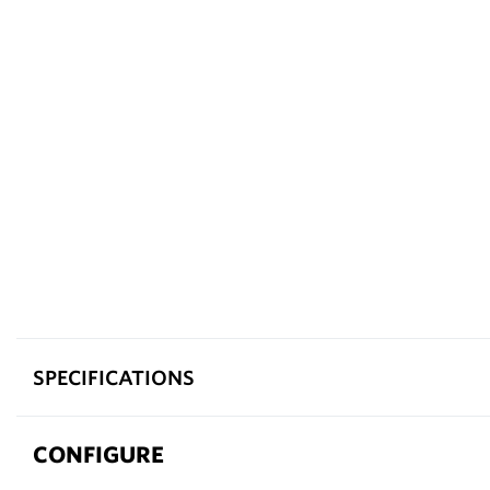
SPECIFICATIONS
CONFIGURE