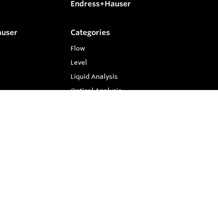
Endress+Hauser
auser
Categories
Flow
Level
Liquid Analysis
Optical Analysis
Pressure
Software
System Products
Temperature