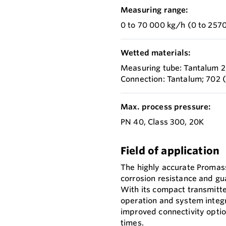
Measuring range:
0 to 70 000 kg/h (0 to 2570
Wetted materials:
Measuring tube: Tantalum 
Connection: Tantalum; 702
Max. process pressure:
PN 40, Class 300, 20K
Field of application
The highly accurate Promass
corrosion resistance and gu
With its compact transmitter
operation and system integr
improved connectivity optio
times.