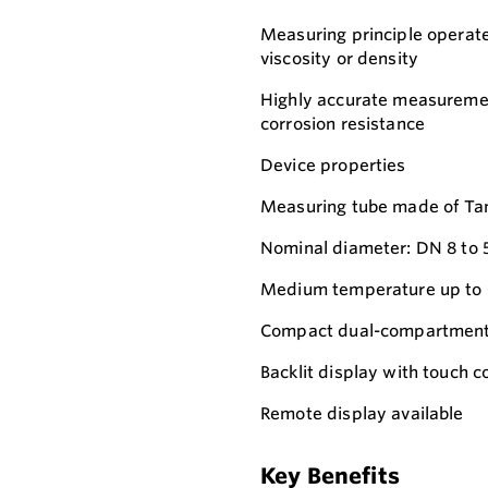
Measuring principle operate
viscosity or density
Highly accurate measurement
corrosion resistance
Device properties
Measuring tube made of Ta
Nominal diameter: DN 8 to 5
Medium temperature up to 
Compact dual-compartment 
Backlit display with touch
Remote display available
Key Benefits