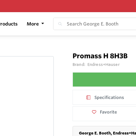
roducts
More
Promass H 8H3B
Brand:
Endress+Hauser
Specifications
Favorite
George E. Booth, Endress+Ha