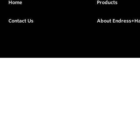
Home
Products
Contact Us
About Endress+H