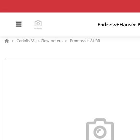
Endress+Hauser P
Coriolis Mass Flowmeters
Promass H 8H3B