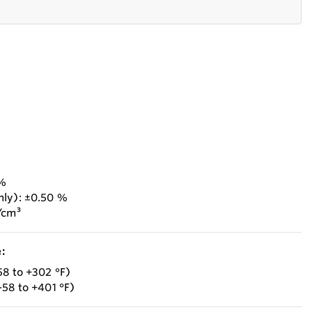
 %
nly): ±0.50 %
/cm³
:
58 to +302 °F)
–58 to +401 °F)