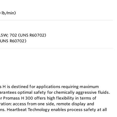
 lb/min)
2.5W; 702 (UNS R60702)
 (UNS R60702)
 H is destined for applications requiring maximum
arantees optimal safety for chemically aggressive fluids.
 Promass H 300 offers high flexibility in terms of
ation: access from one side, remote display and
ns. Heartbeat Technology enables process safety at all