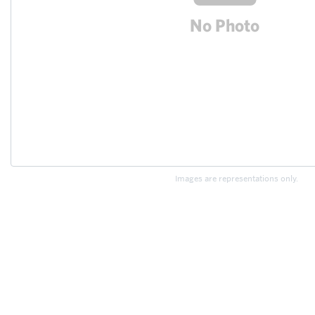
Images are representations only.