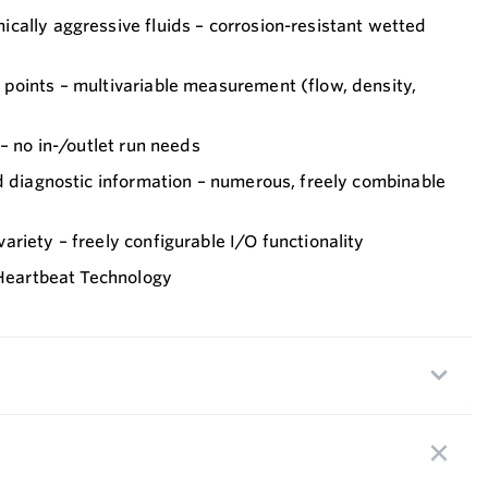
cally aggressive fluids – corrosion-resistant wetted
points – multivariable measurement (flow, density,
 – no in-/outlet run needs
d diagnostic information – numerous, freely combinable
riety – freely configurable I/O functionality
 Heartbeat Technology