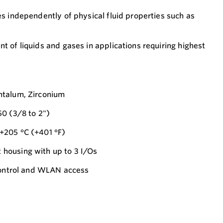
s independently of physical fluid properties such as
 of liquids and gases in applications requiring highest
ntalum, Zirconium
0 (3/8 to 2")
+205 °C (+401 °F)
housing with up to 3 I/Os
 control and WLAN access