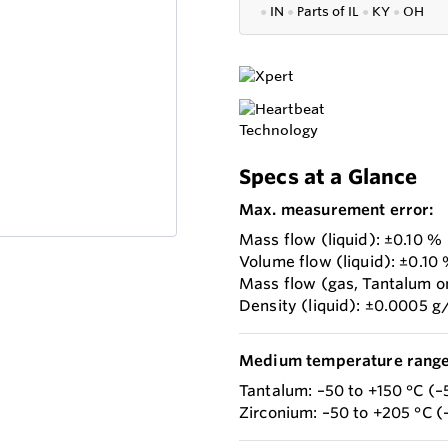
●
IN
●
P
arts of IL
●
KY
●
OH
Specs at a Glance
Max. measurement error:
Mass flow (liquid): ±0.10 %
Volume flow (liquid): ±0.10
Mass flow (gas, Tantalum o
Density (liquid): ±0.0005 g
Medium temperature range
Tantalum: –50 to +150 °C (–
Zirconium: –50 to +205 °C (