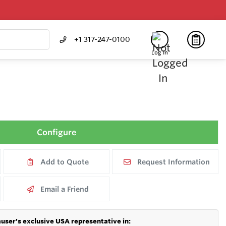
+1 317-247-0100
Log In
Configure
Add to Quote
Request Information
Email a Friend
user's exclusive USA representative in: