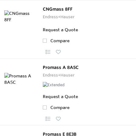
CNGmass 8FF
Endress+Hauser
Request a Quote
Compare
Promass A 8A5C
Endress+Hauser
Request a Quote
Compare
Promass E 8E3B