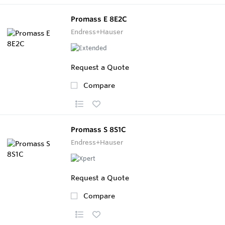
Promass E 8E2C
Endress+Hauser
Request a Quote
Compare
Promass S 8S1C
Endress+Hauser
Request a Quote
Compare