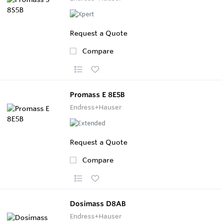
Request a Quote
Compare
Promass E 8E5B
Endress+Hauser
Request a Quote
Compare
Dosimass D8AB
Endress+Hauser