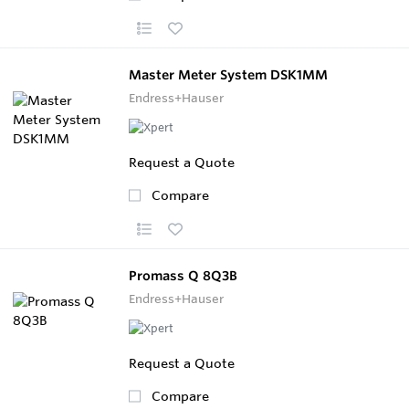
Master Meter System DSK1MM
Endress+Hauser
Request a Quote
Compare
Promass Q 8Q3B
Endress+Hauser
Request a Quote
Compare