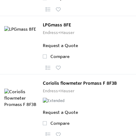
LPGmass 8FE
Endress+Hauser
Request a Quote
Compare
Coriolis flowmeter Promass F 8F3B
Endress+Hauser
Request a Quote
Compare