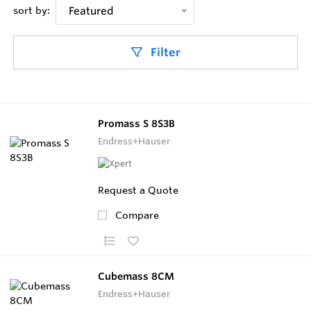
sort by:
Featured
Filter
Promass S 8S3B
Endress+Hauser
Request a Quote
Compare
Cubemass 8CM
Endress+Hauser