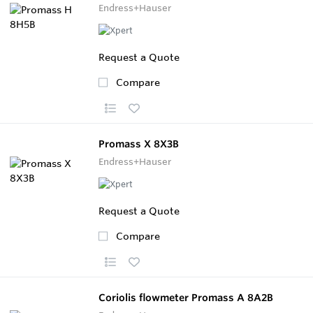
Endress+Hauser
Request a Quote
Compare
Promass X 8X3B
Endress+Hauser
Request a Quote
Compare
Coriolis flowmeter Promass A 8A2B