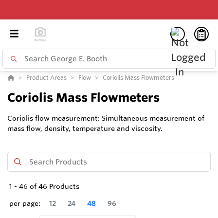
Product Areas
Flow
Coriolis Mass Flowmeters
Coriolis Mass Flowmeters
Coriolis flow measurement: Simultaneous measurement of
mass flow, density, temperature and viscosity.
1
-
46
of
46
Products
per page:
12
24
48
96