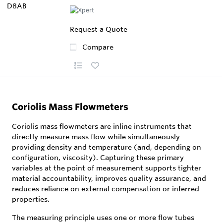
Request a Quote
Compare
Coriolis Mass Flowmeters
Coriolis mass flowmeters are inline instruments that
directly measure mass flow while simultaneously
providing density and temperature (and, depending on
configuration, viscosity). Capturing these primary
variables at the point of measurement supports tighter
material accountability, improves quality assurance, and
reduces reliance on external compensation or inferred
properties.
The measuring principle uses one or more flow tubes