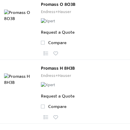
Promass O 8O3B
Endress+Hauser
Request a Quote
Compare
Promass H 8H3B
Endress+Hauser
Request a Quote
Compare