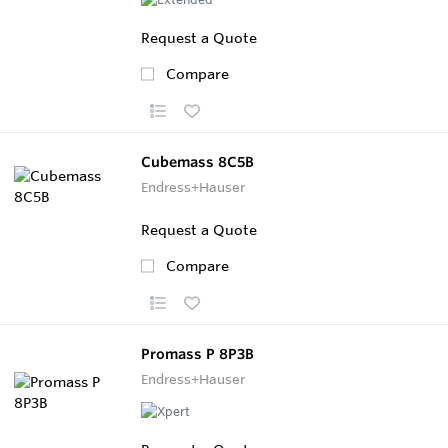
Request a Quote
Compare
Cubemass 8C5B
Endress+Hauser
Request a Quote
Compare
Promass P 8P3B
Endress+Hauser