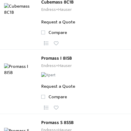
Cubemass 8C1B
Endress+Hauser
Request a Quote
Compare
Promass I 8I5B
Endress+Hauser
Request a Quote
Compare
Promass S 8S5B
Endress+Hauser