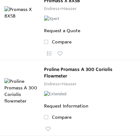
Promass X 8X5B
Endress+Hauser
Request a Quote
Compare
Proline Promass A 300 Coriolis
Flowmeter
Endress+Hauser
Request Information
Compare