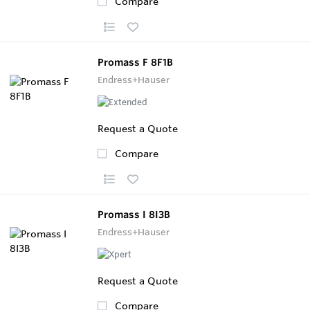
Compare
Promass F 8F1B
Endress+Hauser
Request a Quote
Compare
Promass I 8I3B
Endress+Hauser
Request a Quote
Compare