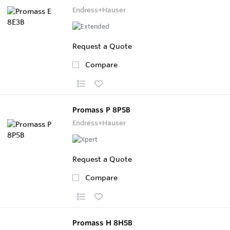
Endress+Hauser
Request a Quote
Compare
Promass P 8P5B
Endress+Hauser
Request a Quote
Compare
Promass H 8H5B