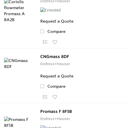
Endress+Hauser
Request a Quote
Compare
CNGmass 8DF
Endress+Hauser
Request a Quote
Compare
Promass F 8F5B
Endress+Hauser