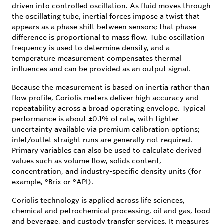
driven into controlled oscillation. As fluid moves through
the oscillating tube, inertial forces impose a twist that
appears as a phase shift between sensors; that phase
difference is proportional to mass flow. Tube oscillation
frequency is used to determine density, and a
temperature measurement compensates thermal
influences and can be provided as an output signal.
Because the measurement is based on inertia rather than
flow profile, Coriolis meters deliver high accuracy and
repeatability across a broad operating envelope. Typical
performance is about ±0.1% of rate, with tighter
uncertainty available via premium calibration options;
inlet/outlet straight runs are generally not required.
Primary variables can also be used to calculate derived
values such as volume flow, solids content,
concentration, and industry-specific density units (for
example, °Brix or °API).
Coriolis technology is applied across life sciences,
chemical and petrochemical processing, oil and gas, food
and beverage, and custody transfer services. It measures