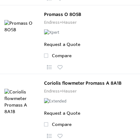
Promass O 8O5B
Endress+Hauser
Request a Quote
Compare
Coriolis flowmeter Promass A 8A1B
Endress+Hauser
Request a Quote
Compare