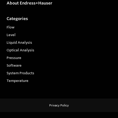
About Endress+Hauser
Categories
Flow
Level
Liquid Analysis
Optical Analysis
Pressure
Software
System Products
Temperature
Privacy Policy