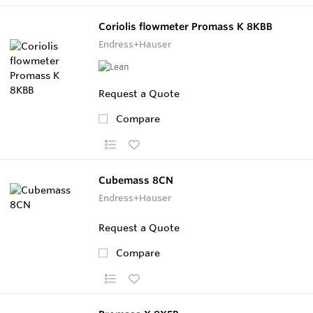
Coriolis flowmeter Promass K 8KBB
Endress+Hauser
Request a Quote
Compare
Cubemass 8CN
Endress+Hauser
Request a Quote
Compare