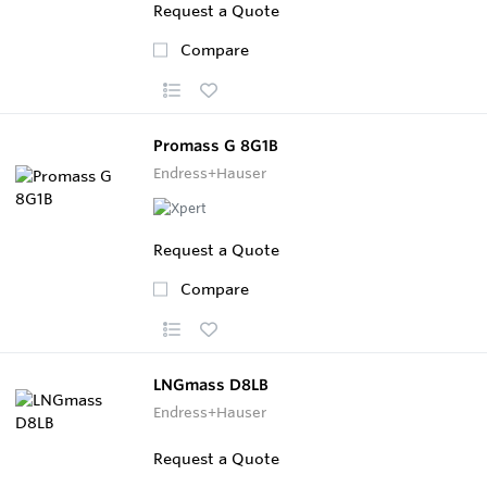
Request a Quote
Compare
Promass G 8G1B
Endress+Hauser
Request a Quote
Compare
LNGmass D8LB
Endress+Hauser
Request a Quote