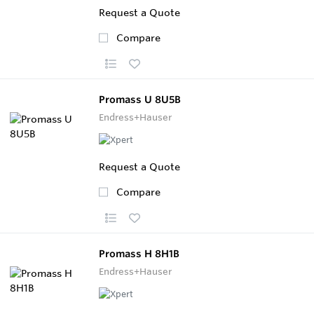
Request a Quote
Compare
Promass U 8U5B
Endress+Hauser
Request a Quote
Compare
Promass H 8H1B
Endress+Hauser