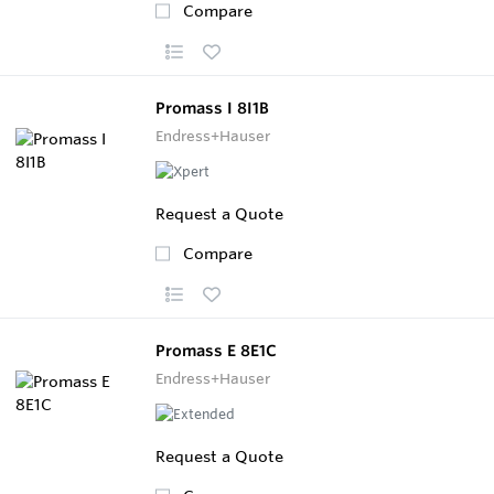
Compare
Promass I 8I1B
Endress+Hauser
Request a Quote
Compare
Promass E 8E1C
Endress+Hauser
Request a Quote