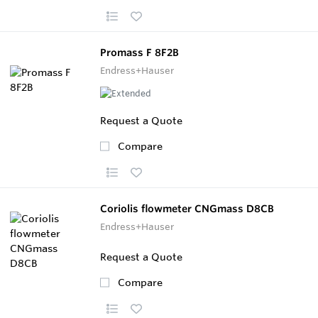
Promass F 8F2B
Endress+Hauser
Request a Quote
Compare
Coriolis flowmeter CNGmass D8CB
Endress+Hauser
Request a Quote
Compare