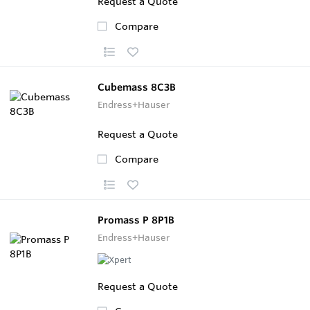
Request a Quote
Compare
Cubemass 8C3B
Endress+Hauser
Request a Quote
Compare
Promass P 8P1B
Endress+Hauser
Request a Quote