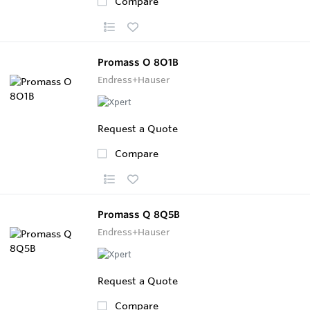
Compare
Promass O 8O1B
Endress+Hauser
Request a Quote
Compare
Promass Q 8Q5B
Endress+Hauser
Request a Quote
Compare