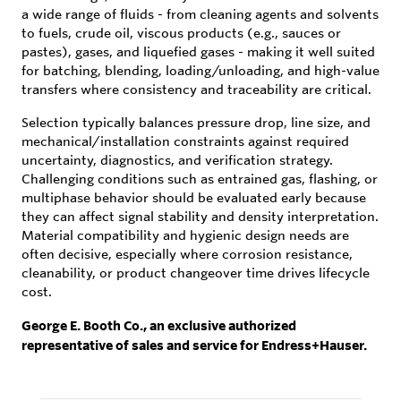
a wide range of fluids - from cleaning agents and solvents
to fuels, crude oil, viscous products (e.g., sauces or
pastes), gases, and liquefied gases - making it well suited
for batching, blending, loading/unloading, and high-value
transfers where consistency and traceability are critical.
Selection typically balances pressure drop, line size, and
mechanical/installation constraints against required
uncertainty, diagnostics, and verification strategy.
Challenging conditions such as entrained gas, flashing, or
multiphase behavior should be evaluated early because
they can affect signal stability and density interpretation.
Material compatibility and hygienic design needs are
often decisive, especially where corrosion resistance,
cleanability, or product changeover time drives lifecycle
cost.
George E. Booth Co., an exclusive authorized
representative of sales and service for Endress+Hauser.