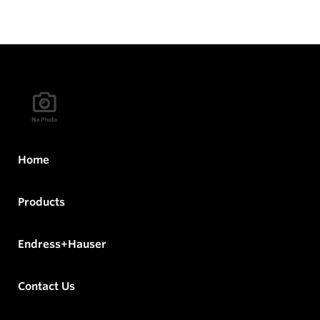
Home
Products
Endress+Hauser
Contact Us