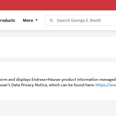
roducts
More
orm and displays Endress+Hauser product information managed by
auser’s Data Privacy Notice, which can be found here:
https://ww