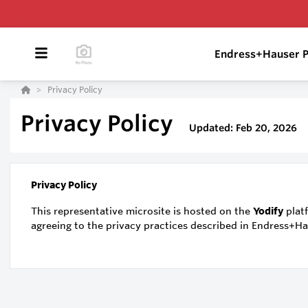
Endress+Hauser P
Privacy Policy
Privacy Policy
Updated: Feb 20, 2026
Privacy Policy
This representative microsite is hosted on the
Yodify
platf
agreeing to the privacy practices described in Endress+H