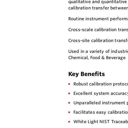
qualitative and quantitative
calibration transfer betwee
Routine instrument perform
Cross-scale calibration tran
Cross-site calibration transf
Used in a variety of industr
Chemical, Food & Beverage
Key Benefits
Robust calibration protoc
Excellent system accurac
Unparalleled instrument 
Facilitates easy calibrati
White Light NIST Traceab