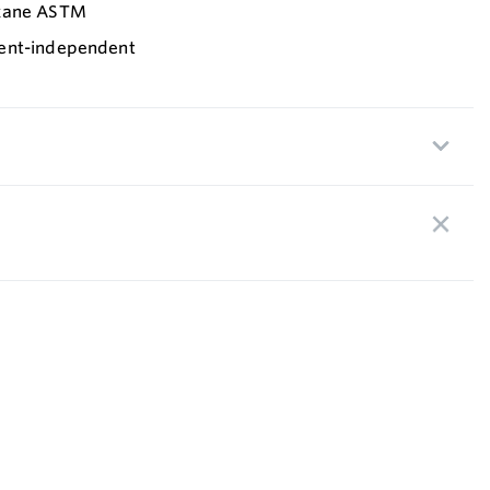
exane ASTM
ent-independent