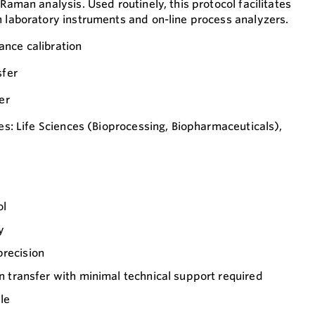
 Raman analysis. Used routinely, this protocol facilitates
n laboratory instruments and on-line process analyzers.
ance calibration
sfer
er
ies: Life Sciences (Bioprocessing, Biopharmaceuticals),
ol
y
precision
on transfer with minimal technical support required
le