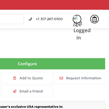
+1 317-247-0100
Log In
Configure
Add to Quote
Request Information
Email a Friend
user's exclusive USA representative in: