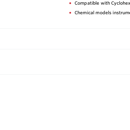
Compatible with Cycloh
Chemical models instrum