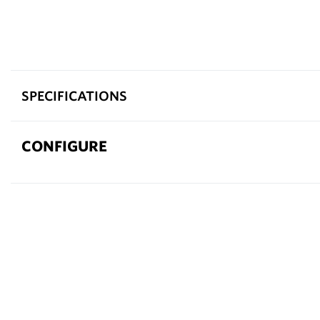
SPECIFICATIONS
CONFIGURE