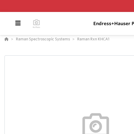
Endress+Hauser P
Raman Spectroscopic Systems
Raman Rxn KHCA1