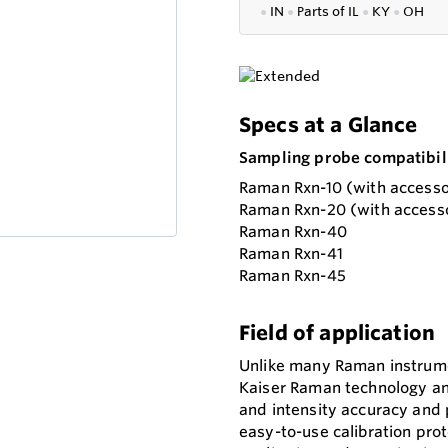
●
IN
●
P
arts of IL
●
KY
●
OH
Specs at a Glance
Sampling probe compatibili
Raman Rxn-10 (with accesso
Raman Rxn-20 (with accesso
Raman Rxn-40
Raman Rxn-41
Raman Rxn-45
Field of application
Unlike many Raman instrum
Kaiser Raman technology and
and intensity accuracy and 
easy-to-use calibration prot