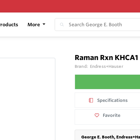
roducts
More
Raman Rxn KHCA1
Brand:
Endress+Hauser
Specifications
Favorite
George E. Booth, Endress+Ha