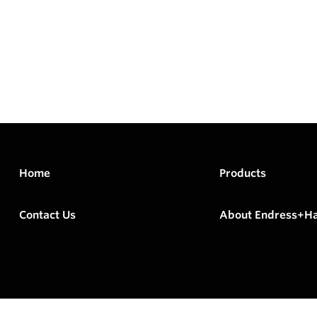
Home
Products
Contact Us
About Endress+H