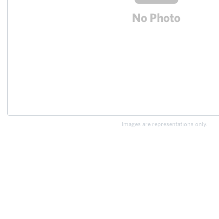
Images are representations only.