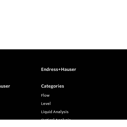
Endress+Hauser
auser
Categories
Flow
Level
Liquid Analysis
Optical Analysis