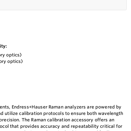
ty:
ry optics)
ry optics)
ents, Endress+Hauser Raman analyzers are powered by
 utilize calibration protocols to ensure both wavelength
precision. The Raman calibration accessory offers an
ocol that provides accuracy and repeatability critical for