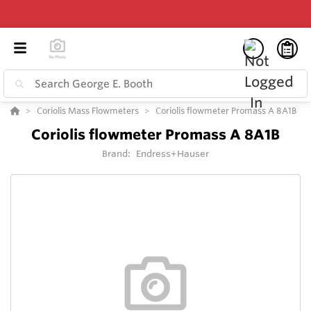
Coriolis Mass Flowmeters
Coriolis flowmeter Promass A 8A1B
Coriolis flowmeter Promass A 8A1B
Brand:
Endress+Hauser