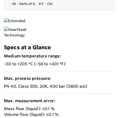
●
IN
●
P
arts of IL
●
KY
●
OH
Specs at a Glance
Medium temperature range:
–50 to +205 °C (–58 to +401 °F)
Max. process pressure:
PN 40, Class 300, 20K, 400 bar (5800 psi)
Max. measurement error:
Mass flow (liquid): ±0.1 %
Volume flow (liquid): ±0.1 %