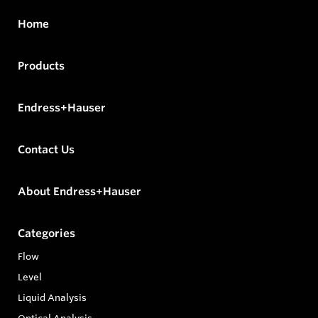
Home
Products
Endress+Hauser
Contact Us
About Endress+Hauser
Categories
Flow
Level
Liquid Analysis
Optical Analysis