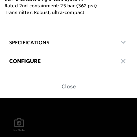
Rated 2nd containment: 25 bar (362 psi).
Transmitter: Robust, ultra-compact.
SPECIFICATIONS
CONFIGURE
Close