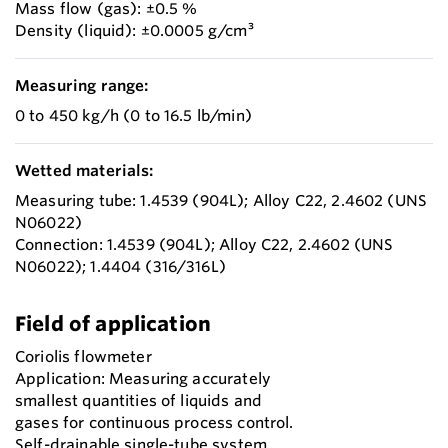
Mass flow (gas): ±0.5 %
Density (liquid): ±0.0005 g/cm³
Measuring range:
0 to 450 kg/h (0 to 16.5 lb/min)
Wetted materials:
Measuring tube: 1.4539 (904L); Alloy C22, 2.4602 (UNS
N06022)
Connection: 1.4539 (904L); Alloy C22, 2.4602 (UNS
N06022); 1.4404 (316/316L)
Field of application
Coriolis flowmeter
Application: Measuring accurately
smallest quantities of liquids and
gases for continuous process control.
Self-drainable single-tube system.