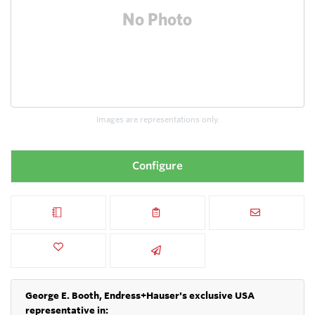
Images are representations only.
Configure
George E. Booth, Endress+Hauser's exclusive USA
representative in: