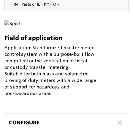
●
IN
●
P
arts of IL
●
KY
●
OH
Field of application
Application: Standardized master meter
control system with a purpose-built flow
computer for the verification of fiscal
or custody transfer metering.
Suitable for both mass and volumetric
proving of duty meters with a wide range
of support for hazardous and
non-hazardous areas.
CONFIGURE