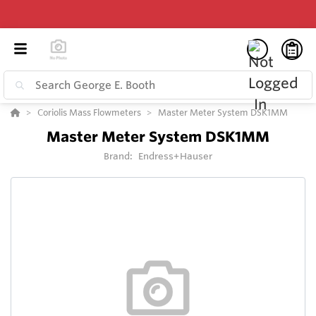
Coriolis Mass Flowmeters
Master Meter System DSK1MM
Master Meter System DSK1MM
Brand:
Endress+Hauser