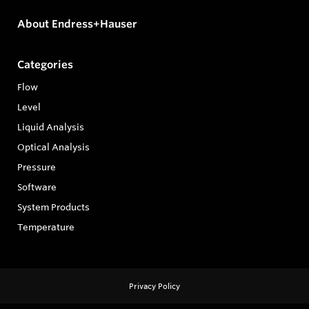
About Endress+Hauser
Categories
Flow
Level
Liquid Analysis
Optical Analysis
Pressure
Software
System Products
Temperature
Privacy Policy