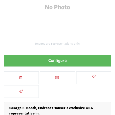
Images are representations only.
Configure
George E. Booth, Endress+Hauser's exclusive USA
representative in: