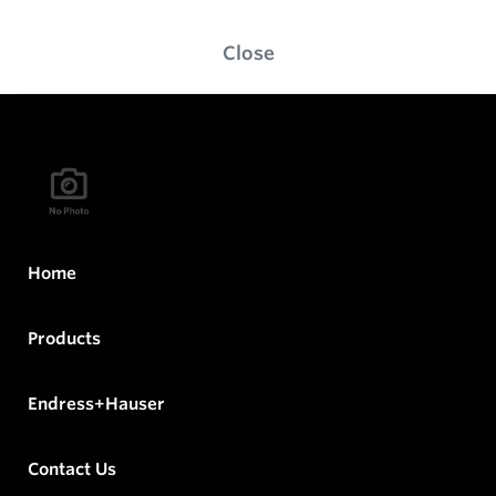
Close
Home
Products
Endress+Hauser
Contact Us