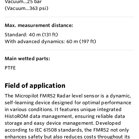
Vacuum...25 bar
(Vacuum...363 psi)
Max. measurement distance:
Standard: 40 m (131 ft)
With advanced dynamics: 60 m (197 ft)
Main wetted parts:
PTFE
Field of application
The Micropilot FMR52 Radar level sensor is a dynamic,
self-learning device designed for optimal performance
in various conditions. It features unique integrated
HistoROM data management, ensuring reliable data
storage and easy device management. Developed
according to IEC 61508 standards, the FMR52 not only
enhances safety but also reduces costs throughout its