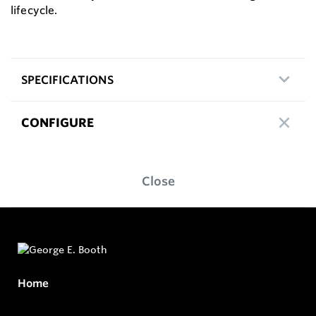
lifecycle.
SPECIFICATIONS
CONFIGURE
Close
Home