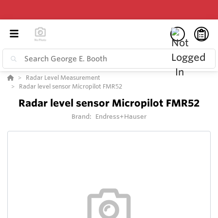
Radar Level Measurement
Radar level sensor Micropilot FMR52
Radar level sensor Micropilot FMR52
Brand:
Endress+Hauser