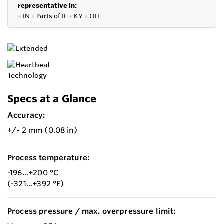
representative in:
●
IN
●
P
arts of IL
●
KY
●
OH
Specs at a Glance
Accuracy:
+/- 2 mm (0.08 in)
Process temperature:
-196...+200 °C
(-321...+392 °F)
Process pressure / max. overpressure limit: