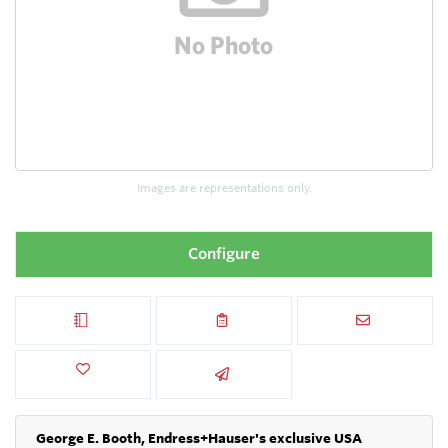
Images are representations only.
Configure
George E. Booth, Endress+Hauser's exclusive USA