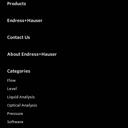
Products
Endress+Hauser
Contact Us
About Endress+Hauser
Categories
Flow
Level
Liquid Analysis
Optical Analysis
Pressure
Software