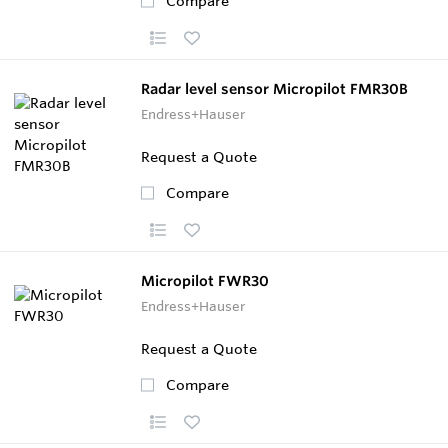
Compare
Radar level sensor Micropilot FMR30B
Endress+Hauser
Request a Quote
Compare
Micropilot FWR30
Endress+Hauser
Request a Quote
Compare