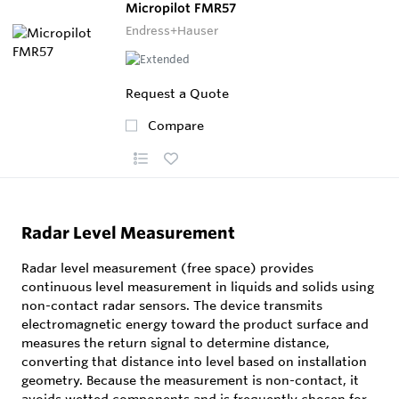
Micropilot FMR57
Endress+Hauser
Request a Quote
Compare
Radar Level Measurement
Radar level measurement (free space) provides
continuous level measurement in liquids and solids using
non-contact radar sensors. The device transmits
electromagnetic energy toward the product surface and
measures the return signal to determine distance,
converting that distance into level based on installation
geometry. Because the measurement is non-contact, it
avoids wetted components and is frequently chosen for