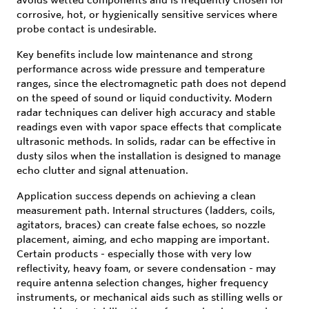
corrosive, hot, or hygienically sensitive services where
probe contact is undesirable.
Key benefits include low maintenance and strong
performance across wide pressure and temperature
ranges, since the electromagnetic path does not depend
on the speed of sound or liquid conductivity. Modern
radar techniques can deliver high accuracy and stable
readings even with vapor space effects that complicate
ultrasonic methods. In solids, radar can be effective in
dusty silos when the installation is designed to manage
echo clutter and signal attenuation.
Application success depends on achieving a clean
measurement path. Internal structures (ladders, coils,
agitators, braces) can create false echoes, so nozzle
placement, aiming, and echo mapping are important.
Certain products - especially those with very low
reflectivity, heavy foam, or severe condensation - may
require antenna selection changes, higher frequency
instruments, or mechanical aids such as stilling wells or