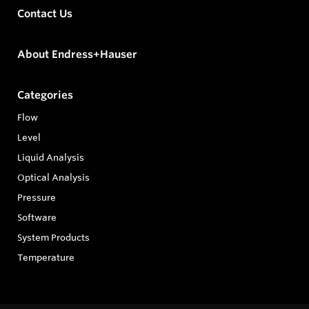
Contact Us
About Endress+Hauser
Categories
Flow
Level
Liquid Analysis
Optical Analysis
Pressure
Software
System Products
Temperature