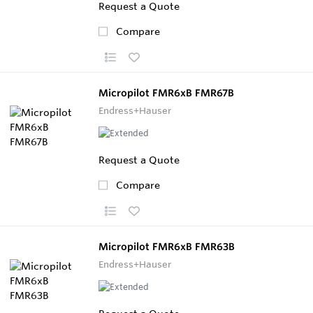
Request a Quote
Compare
Micropilot FMR6xB FMR67B
Endress+Hauser
Request a Quote
Compare
Micropilot FMR6xB FMR63B
Endress+Hauser