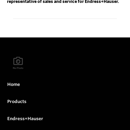
representative of sales and service for Endress+Hauser.
Home
Products
Endress+Hauser