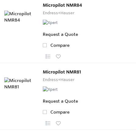
Micropilot NMR84
Endress+Hauser
Request a Quote
Compare
Micropilot NMR81
Endress+Hauser
Request a Quote
Compare