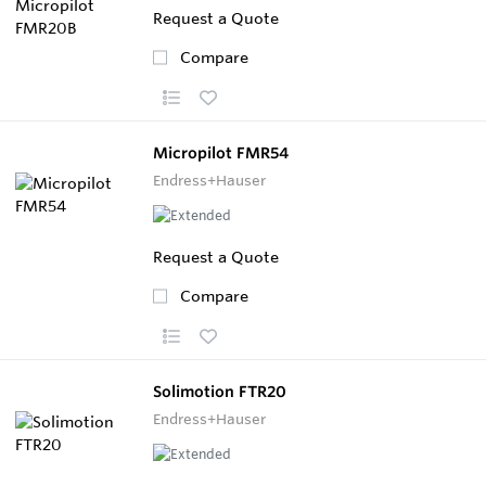
Request a Quote
Compare
Micropilot FMR54
Endress+Hauser
Request a Quote
Compare
Solimotion FTR20
Endress+Hauser