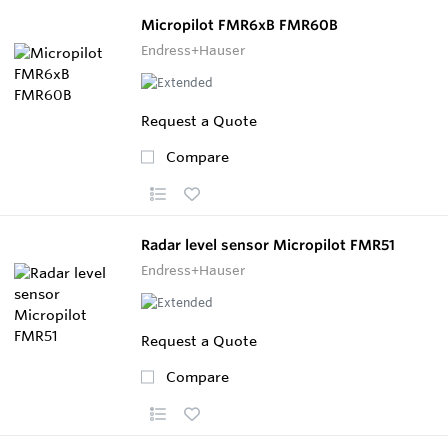
Micropilot FMR6xB FMR60B
Endress+Hauser
Request a Quote
Compare
Radar level sensor Micropilot FMR51
Endress+Hauser
Request a Quote
Compare