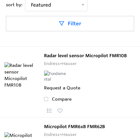
sort by:
Featured
Filter
Radar level sensor Micropilot FMR10B
Endress+Hauser
Request a Quote
Compare
Micropilot FMR6xB FMR62B
Endress+Hauser