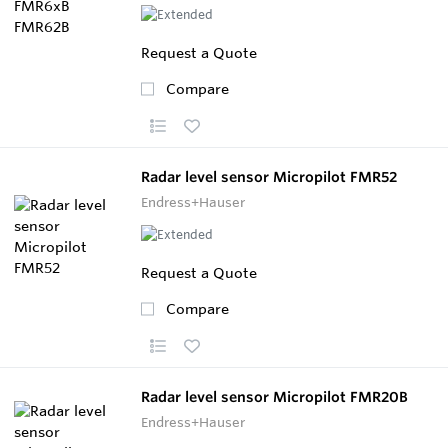
Request a Quote
Compare
Radar level sensor Micropilot FMR52
Endress+Hauser
Request a Quote
Compare
Radar level sensor Micropilot FMR20B
Endress+Hauser