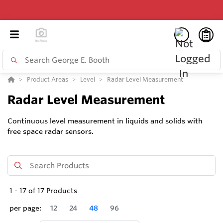
Product Areas
Level
Radar Level Measurement
Radar Level Measurement
Continuous level measurement in liquids and solids with
free space radar sensors.
1
-
17
of
17
Products
per page:
12
24
48
96