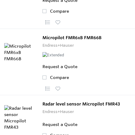
Request a Quote
Compare
Micropilot FMR6xB FMR66B
Endress+Hauser
Request a Quote
Compare
Radar level sensor Micropilot FMR43
Endress+Hauser
Request a Quote