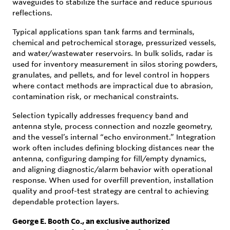
waveguides to stabilize the surface and reduce spurious
reflections.
Typical applications span tank farms and terminals,
chemical and petrochemical storage, pressurized vessels,
and water/wastewater reservoirs. In bulk solids, radar is
used for inventory measurement in silos storing powders,
granulates, and pellets, and for level control in hoppers
where contact methods are impractical due to abrasion,
contamination risk, or mechanical constraints.
Selection typically addresses frequency band and
antenna style, process connection and nozzle geometry,
and the vessel’s internal “echo environment.” Integration
work often includes defining blocking distances near the
antenna, configuring damping for fill/empty dynamics,
and aligning diagnostic/alarm behavior with operational
response. When used for overfill prevention, installation
quality and proof-test strategy are central to achieving
dependable protection layers.
George E. Booth Co., an exclusive authorized