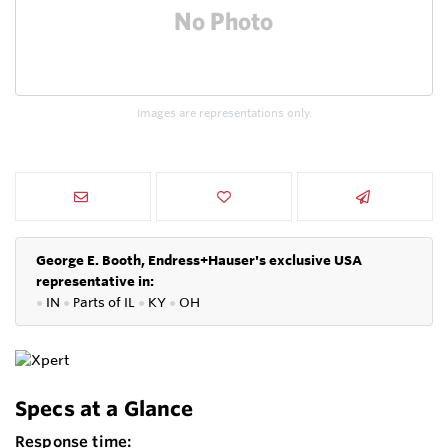
Images are representations only.
George E. Booth, Endress+Hauser's exclusive USA
representative in:
●
IN
●
P
arts of IL
●
KY
●
OH
Specs at a Glance
Response time: