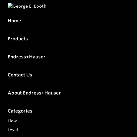
Home
Products
Endress+Hauser
Contact Us
About Endress+Hauser
Categories
Flow
Level