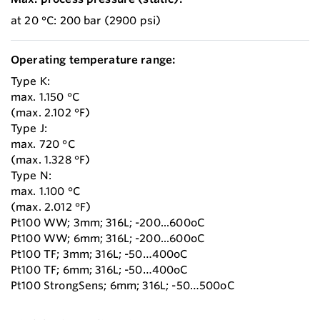
at 20 °C: 200 bar (2900 psi)
Operating temperature range:
Type K:
max. 1.150 °C
(max. 2.102 °F)
Type J:
max. 720 °C
(max. 1.328 °F)
Type N:
max. 1.100 °C
(max. 2.012 °F)
Pt100 WW; 3mm; 316L; -200...600oC
Pt100 WW; 6mm; 316L; -200...600oC
Pt100 TF; 3mm; 316L; -50…400oC
Pt100 TF; 6mm; 316L; -50…400oC
Pt100 StrongSens; 6mm; 316L; -50…500oC