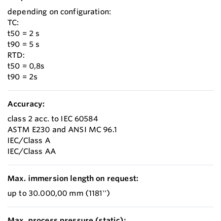
depending on configuration:
TC:
t50 = 2 s
t90 = 5 s
RTD:
t50 = 0,8s
t90 = 2s
Accuracy:
class 2 acc. to IEC 60584
ASTM E230 and ANSI MC 96.1
IEC/Class A
IEC/Class AA
Max. immersion length on request:
up to 30.000,00 mm (1181'')
Max. process pressure (static):