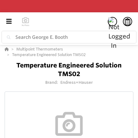
Multipoint Thermometers
Temperature Engineered Solution TMS02
Temperature Engineered Solution
TMS02
Brand:
Endress+Hauser