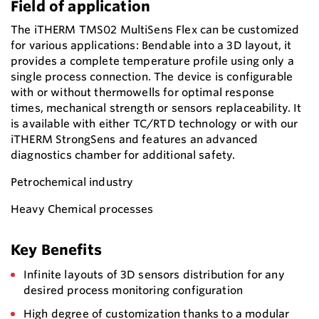
Field of application
The iTHERM TMS02 MultiSens Flex can be customized
for various applications: Bendable into a 3D layout, it
provides a complete temperature profile using only a
single process connection. The device is configurable
with or without thermowells for optimal response
times, mechanical strength or sensors replaceability. It
is available with either TC/RTD technology or with our
iTHERM StrongSens and features an advanced
diagnostics chamber for additional safety.
Petrochemical industry
Heavy Chemical processes
Key Benefits
Infinite layouts of 3D sensors distribution for any
desired process monitoring configuration
High degree of customization thanks to a modular