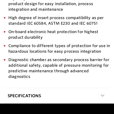
product design for easy installation, process
integration and maintenance
High degree of insert process compatibility as per
standard IEC 60584, ASTM E230 and IEC 60751
On-board electronic heat protection for highest
product durability
Compliance to different types of protection for use in
hazardous locations for easy process integration
Diagnostic chamber as secondary process barrier for
additional safety, capable of pressure monitoring for
predictive maintenance through advanced
diagnostics
SPECIFICATIONS