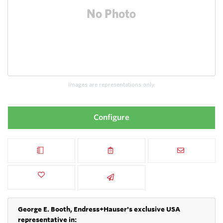
Images are representations only.
Configure
George E. Booth, Endress+Hauser's exclusive USA
representative in: