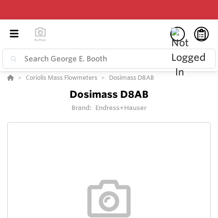
Coriolis Mass Flowmeters
Dosimass D8AB
Dosimass D8AB
Brand:
Endress+Hauser