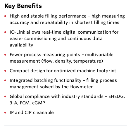
Key Benefits
High and stable filling performance – high measuring
accuracy and repeatability in shortest filling times
IO-Link allows real-time digital communication for
easier commissioning and continuous data
availability
Fewer process measuring points – multivariable
measurement (flow, density, temperature)
Compact design for optimized machine footprint
Integrated batching functionality – filling process
management solved by the flowmeter
Global compliance with industry standards – EHEDG,
3-A, FCM, cGMP
IP and CIP cleanable