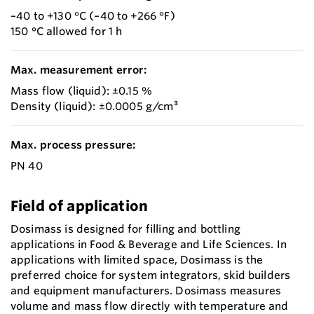
–40 to +130 °C (–40 to +266 °F)
150 °C allowed for 1 h
Max. measurement error:
Mass flow (liquid): ±0.15 %
Density (liquid): ±0.0005 g/cm³
Max. process pressure:
PN 40
Field of application
Dosimass is designed for filling and bottling
applications in Food & Beverage and Life Sciences. In
applications with limited space, Dosimass is the
preferred choice for system integrators, skid builders
and equipment manufacturers. Dosimass measures
volume and mass flow directly with temperature and