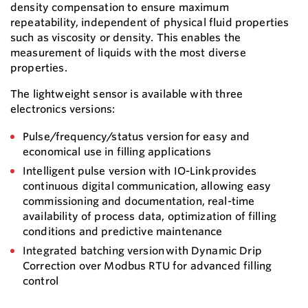
density compensation to ensure maximum
repeatability, independent of physical fluid properties
such as viscosity or density. This enables the
measurement of liquids with the most diverse
properties.
The lightweight sensor is available with three
electronics versions:
Pulse/frequency/status version for easy and
economical use in filling applications
Intelligent pulse version with IO-Link provides
continuous digital communication, allowing easy
commissioning and documentation, real-time
availability of process data, optimization of filling
conditions and predictive maintenance
Integrated batching version with Dynamic Drip
Correction over Modbus RTU for advanced filling
control