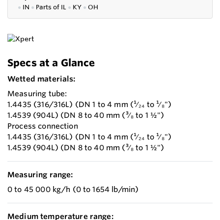
●
IN
●
P
arts of IL
●
KY
●
OH
Specs at a Glance
Wetted materials:
Measuring tube:
1.4435 (316/316L) (DN 1 to 4 mm (¹⁄₂₄ to ¹⁄₈")
1.4539 (904L) (DN 8 to 40 mm (³⁄₈ to 1 ½")
Process connection
1.4435 (316/316L) (DN 1 to 4 mm (¹⁄₂₄ to ¹⁄₈")
1.4539 (904L) (DN 8 to 40 mm (³⁄₈ to 1 ½")
Measuring range:
0 to 45 000 kg/h (0 to 1654 lb/min)
Medium temperature range: