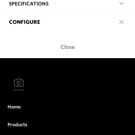
SPECIFICATIONS
CONFIGURE
Close
Home
Products