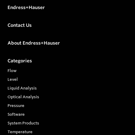
Endress+Hauser
Contact Us
About Endress+Hauser
Categories
Flow
Level
Liquid Analysis
Optical Analysis
Pressure
Software
System Products
Temperature