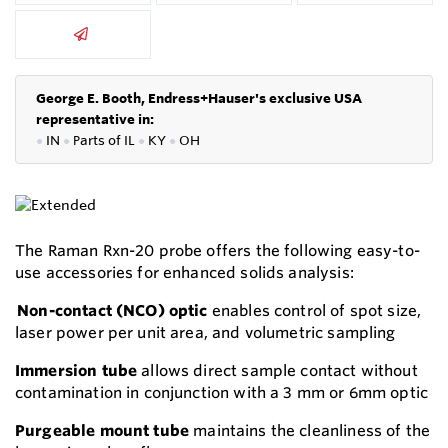
George E. Booth, Endress+Hauser's exclusive USA
representative in:
●
IN
●
P
arts of IL
●
KY
●
OH
The Raman Rxn-20 probe offers the following easy-to-
use accessories for enhanced solids analysis:
Non-contact (NCO) optic
enables control of spot size,
laser power per unit area, and volumetric sampling
Immersion tube
allows direct sample contact without
contamination in conjunction with a 3 mm or 6mm optic
Purgeable mount tube
maintains the cleanliness of the