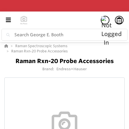
Raman Spectroscopic Systems
Raman Rxn-20 Probe Accessories
Raman Rxn-20 Probe Accessories
Brand:
Endress+Hauser