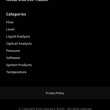
Categories
Flow
Level
Liquid Analysis
Optical Analysis
Pressure
Software
System Products
Temperature
Privacy Policy
© Copyright 2026
George E. Booth - All rights reserved