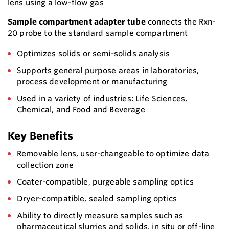
lens using a low-flow gas
Sample compartment adapter tube
connects the Rxn-
20 probe to the standard sample compartment
Optimizes solids or semi-solids analysis
Supports general purpose areas in laboratories,
process development or manufacturing
Used in a variety of industries: Life Sciences,
Chemical, and Food and Beverage
Key Benefits
Removable lens, user-changeable to optimize data
collection zone
Coater-compatible, purgeable sampling optics
Dryer-compatible, sealed sampling optics
Ability to directly measure samples such as
pharmaceutical slurries and solids, in situ or off-line