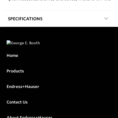
SPECIFICATIONS
Home
Products
Endress+Hauser
Contact Us
About Endress+Hauser