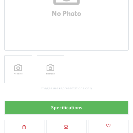
Images are representations only.
Specifications