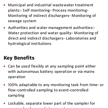
Municipal and industrial wastewater treatment
plants:- Self monitoring- Process monitoring-
Monitoring of indirect dischargers- Monitoring of
sewage system
Authorities and water management authorities:-
Water protection and water quality- Monitoring of
direct and indirect dischargers- Laboratories and
hydrological institutions
Key Benefits
Can be used flexibly at any sampling point either
with autonomous battery operation or via mains
operation
100% adaptable to any monitoring task from time- or
flow-controlled sampling to event-controlled
sampling
Lockable, separate lower part of the sampler for