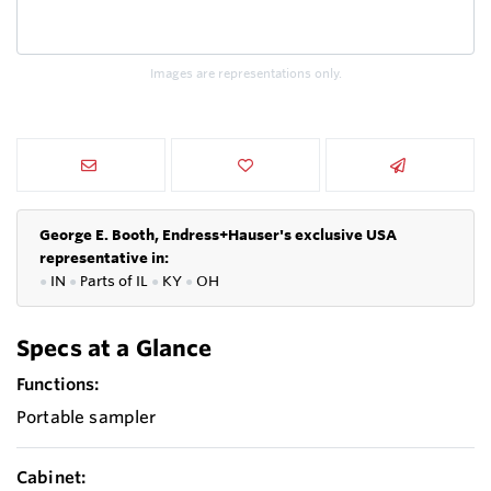
Images are representations only.
George E. Booth, Endress+Hauser's exclusive USA
representative in:
●
IN
●
P
arts of IL
●
KY
●
OH
Specs at a Glance
Functions:
Portable sampler
Cabinet: