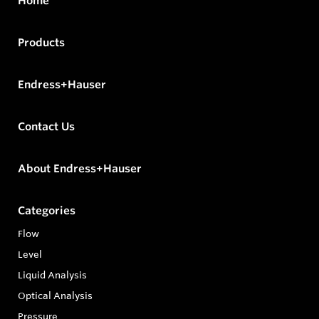
Home
Products
Endress+Hauser
Contact Us
About Endress+Hauser
Categories
Flow
Level
Liquid Analysis
Optical Analysis
Pressure