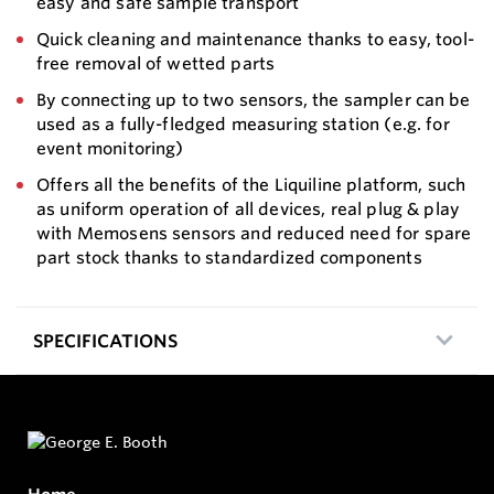
easy and safe sample transport
Quick cleaning and maintenance thanks to easy, tool-
free removal of wetted parts
By connecting up to two sensors, the sampler can be
used as a fully-fledged measuring station (e.g. for
event monitoring)
Offers all the benefits of the Liquiline platform, such
as uniform operation of all devices, real plug & play
with Memosens sensors and reduced need for spare
part stock thanks to standardized components
SPECIFICATIONS