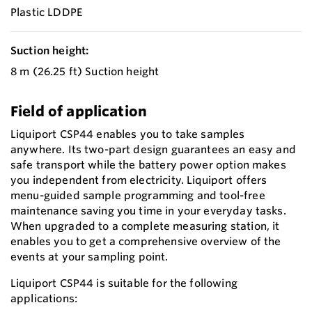
Plastic LDDPE
Suction height:
8 m (26.25 ft) Suction height
Field of application
Liquiport CSP44 enables you to take samples
anywhere. Its two-part design guarantees an easy and
safe transport while the battery power option makes
you independent from electricity. Liquiport offers
menu-guided sample programming and tool-free
maintenance saving you time in your everyday tasks.
When upgraded to a complete measuring station, it
enables you to get a comprehensive overview of the
events at your sampling point.
Liquiport CSP44 is suitable for the following
applications: