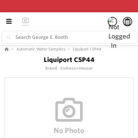
Automatic Water Samplers
Liquiport CSP44
Liquiport CSP44
Brand:
Endress+Hauser