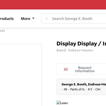
roducts
More
IA45
Display Display / 
Brand:
Endress+Hauser
Request
Information
George E. Booth, Endress+Ha
●
IN
●
P
arts of IL
●
KY
●
OH