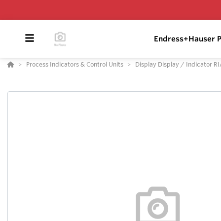
Endress+Hauser P
Process Indicators & Control Units
Display Display / Indicator R