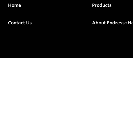
Home
Products
Contact Us
About Endress+H