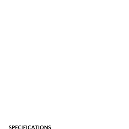
SPECIFICATIONS