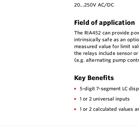
20...250V AC/DC
Field of application
The RIA452 can provide pow
intrinsically safe as an opt
measured value for limit va
the relays include sensor o
(e.g. alternating pump contr
Key Benefits
5-digit 7-segment LC displ
1 or 2 universal inputs
1 or 2 calculated values a