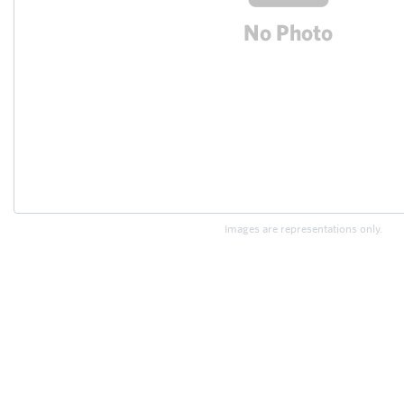
Images are representations only.