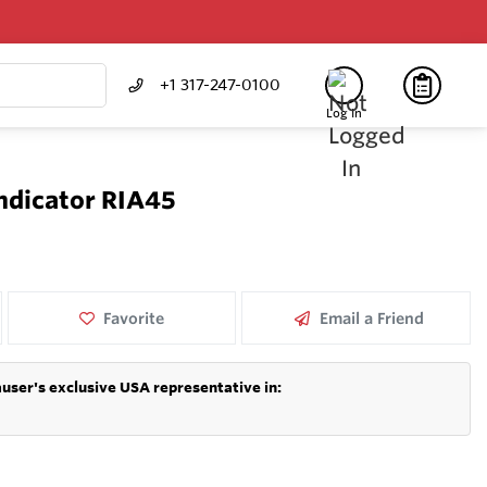
+1 317-247-0100
Log In
Indicator RIA45
Favorite
Email a Friend
user's exclusive USA representative in: