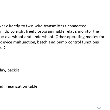
er directly to two-wire transmitters connected,
ion. Up to eight freely programmable relays monitor the
lue overshoot and undershoot. Other operating modes for
r device malfunction, batch and pump control functions
ol).
ay, backlit.
nd linearization table