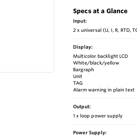
Specs at a Glance
Input:
2 x universal (U, I, R, RTD, T
Display:
Multicolor backlight LCD
White/black/yellow
Bargraph
Unit
TAG
Alarm warning in plain text
Output:
1 x loop power supply
Power Supply: