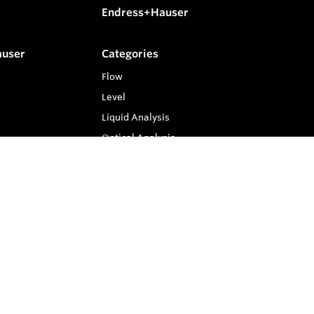
Endress+Hauser
auser
Categories
Flow
Level
Liquid Analysis
Optical Analysis
Pressure
Software
System Products
Temperature