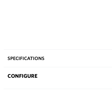
SPECIFICATIONS
CONFIGURE