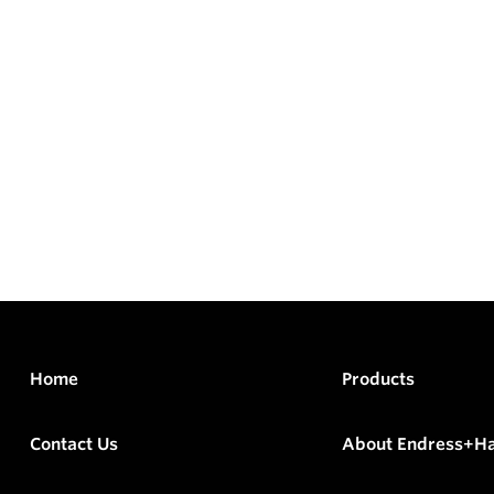
Home
Products
Contact Us
About Endress+H