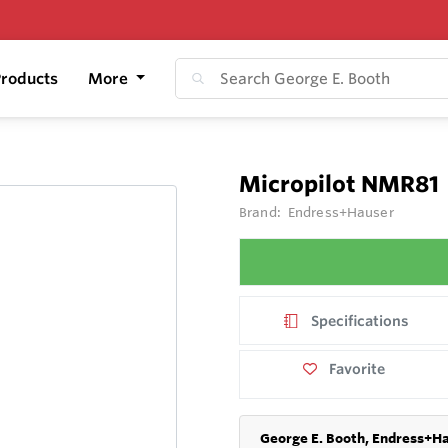
roducts
More
Micropilot NMR81
Brand:
Endress+Hauser
Specifications
Favorite
George E. Booth, Endress+Ha