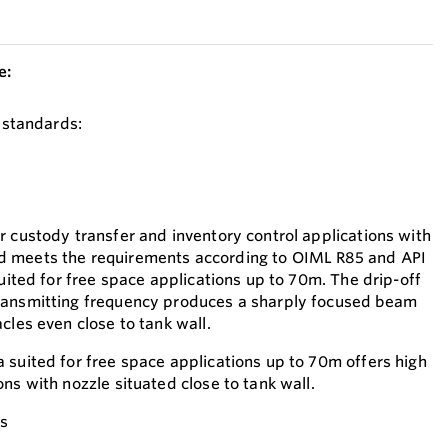
e:
y standards:
r custody transfer and inventory control applications with
 meets the requirements according to OIML R85 and API
suited for free space applications up to 70m. The drip-off
ransmitting frequency produces a sharply focused beam
cles even close to tank wall.
 suited for free space applications up to 70m offers high
ns with nozzle situated close to tank wall.
es