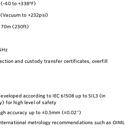
 (-40 to +338°F)
 (Vacuum to +232psi)
 70m (230ft)
0GHz
ection and custody transfer certificates, overfill
veloped according to IEC 61508 up to SIL3 (in
for high level of safety
ugh accuracy up to ±0.5mm (±0.02")
international metrology recommendations such as OIML