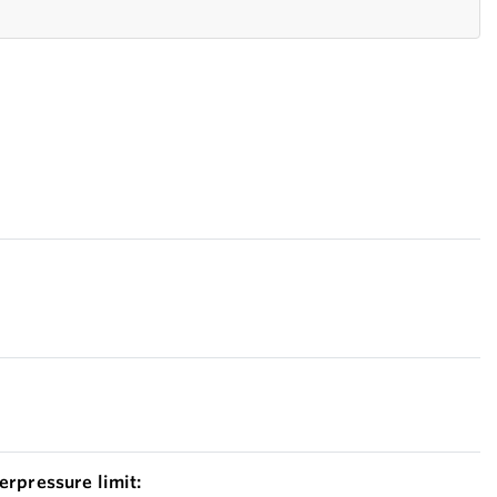
erpressure limit: