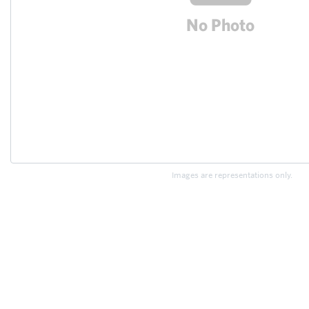
Images are representations only.