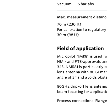
Vacuum.....16 bar abs
Max. measurement distanc
70 m (230 ft)
For calibration to regulator
30 m (98 ft)
Field of application
Micropilot NMR81 is used fo
NMi- and PTB-approvals and
3.1B. NMR81 is particularly 
lens antenna with 80 GHz t
angle of 3° and avoids obsta
80GHz drip-off lens antenna
beam focusing for applicatio
Process connections: Flang