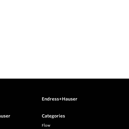
Endress+Hauser
auser
Categories
Flow