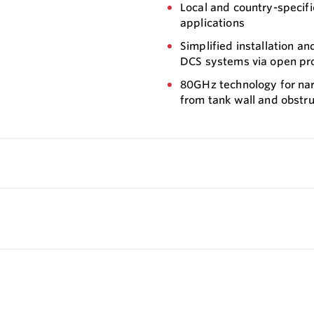
Local and country-specific
applications
Simplified installation a
DCS systems via open pr
80GHz technology for nar
from tank wall and obstru