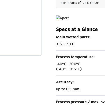
●
IN
●
P
arts of IL
●
KY
●
OH
Specs at a Glance
Main wetted parts:
316L, PTFE
Process temperature:
-40°C...200°C
(-40°F...392°F)
Accuracy:
up to 0.5 mm
Process pressure / max. ov