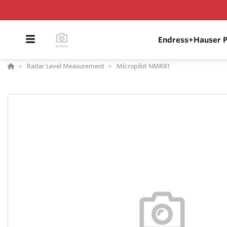
Endress+Hauser P
Radar Level Measurement
Micropilot NMR81