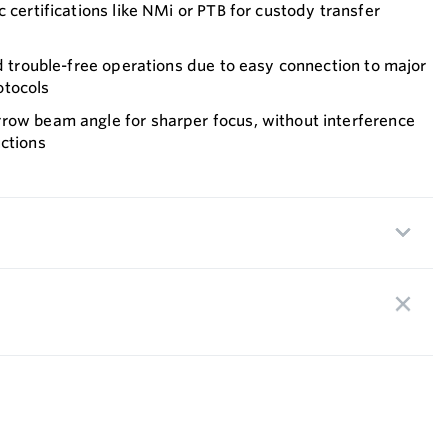
 certifications like NMi or PTB for custody transfer
nd trouble-free operations due to easy connection to major
otocols
row beam angle for sharper focus, without interference
ctions