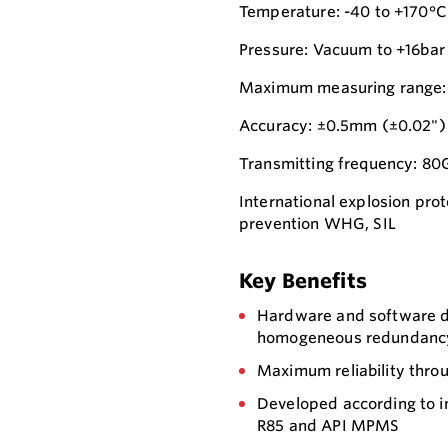
Temperature: -40 to +170°C
Pressure: Vacuum to +16bar
Maximum measuring range:
Accuracy: ±0.5mm (±0.02")
Transmitting frequency: 8
International explosion prot
prevention WHG, SIL
Key Benefits
Hardware and software de
homogeneous redundancy) 
Maximum reliability thro
Developed according to 
R85 and API MPMS