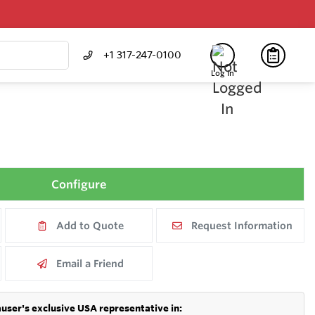
+1 317-247-0100
Log In
Configure
Add to Quote
Request Information
Email a Friend
user's exclusive USA representative in: