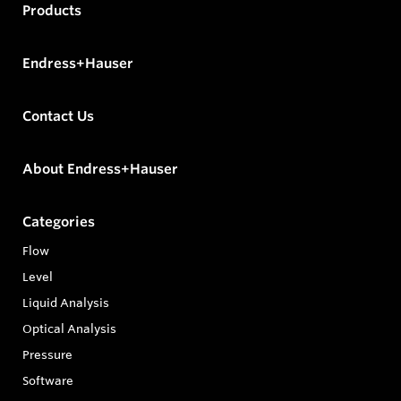
Products
Endress+Hauser
Contact Us
About Endress+Hauser
Categories
Flow
Level
Liquid Analysis
Optical Analysis
Pressure
Software