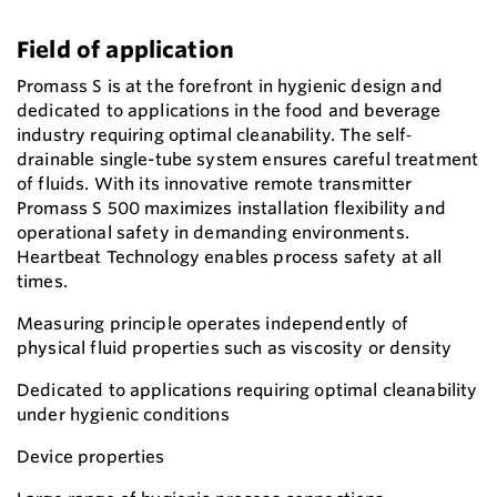
Field of application
Promass S is at the forefront in hygienic design and
dedicated to applications in the food and beverage
industry requiring optimal cleanability. The self‐
drainable single-tube system ensures careful treatment
of fluids. With its innovative remote transmitter
Promass S 500 maximizes installation flexibility and
operational safety in demanding environments.
Heartbeat Technology enables process safety at all
times.
Measuring principle operates independently of
physical fluid properties such as viscosity or density
Dedicated to applications requiring optimal cleanability
under hygienic conditions
Device properties