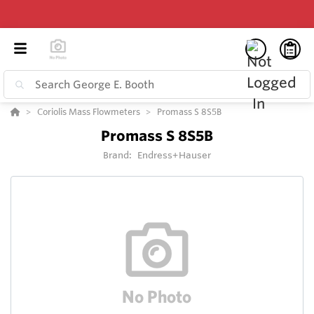
Coriolis Mass Flowmeters
Promass S 8S5B
Promass S 8S5B
Brand:
Endress+Hauser