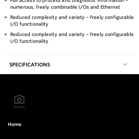
Full access to process and diagnostic information –
numerous, freely combinable I/Os and Ethernet
Reduced complexity and variety – freely configurable
I/O functionality
Reduced complexity and variety – freely configurable
I/O functionality
SPECIFICATIONS
Home