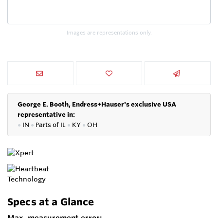
Images are representations only.
George E. Booth, Endress+Hauser's exclusive USA
representative in:
●
IN
●
P
arts of IL
●
KY
●
OH
Specs at a Glance
Max. measurement error: