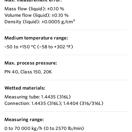
Mass flow (liquid): ±0.10 %
Volume flow (liquid): ±0.10 %
Density (liquid): ±0.0005 g/cm³
Medium temperature range:
–50 to +150 °C (–58 to +302 °F)
Max. process pressure:
PN 40, Class 150, 20K
Wetted materials:
Measuring tube: 1.4435 (316L)
Connection: 1.4435 (316L); 1.4404 (316/316L)
Measuring range:
0 to 70 000 kg/h (0 to 2570 lb/min)