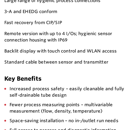
Large range of hygienic process connections
3-A and EHEDG conform
Fast recovery from CIP/SIP
Remote version with up to 4 I/Os; hygienic sensor
connection housing with IP69
Backlit display with touch control and WLAN access
Standard cable between sensor and transmitter
Key Benefits
Increased process safety – easily cleanable and fully
self-drainable tube design
Fewer process measuring points – multivariable
measurement (flow, density, temperature)
Space-saving installation – no in-/outlet run needs