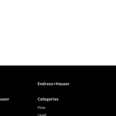
Endress+Hauser
auser
Categories
Flow
Level