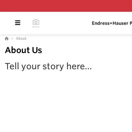
Endress+Hauser P
About
About Us
Tell your story here...