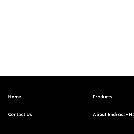
Home
Products
Contact Us
About Endress+H