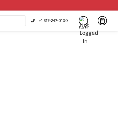
+1 317-247-0100
Log In