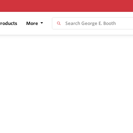
roducts
More