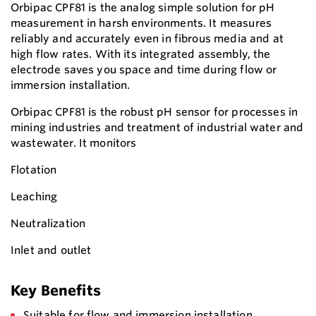
Orbipac CPF81 is the analog simple solution for pH
measurement in harsh environments. It measures
reliably and accurately even in fibrous media and at
high flow rates. With its integrated assembly, the
electrode saves you space and time during flow or
immersion installation.
Orbipac CPF81 is the robust pH sensor for processes in
mining industries and treatment of industrial water and
wastewater. It monitors
Flotation
Leaching
Neutralization
Inlet and outlet
Key Benefits
Suitable for flow and immersion installation