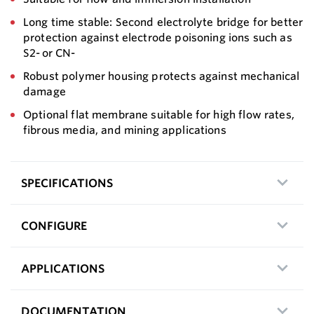
Long time stable: Second electrolyte bridge for better
protection against electrode poisoning ions such as
S2- or CN-
Robust polymer housing protects against mechanical
damage
Optional flat membrane suitable for high flow rates,
fibrous media, and mining applications
SPECIFICATIONS
CONFIGURE
APPLICATIONS
DOCUMENTATION