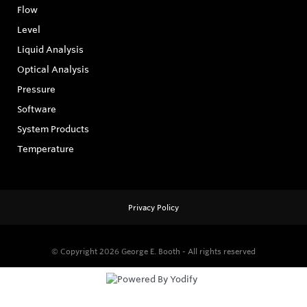
Flow
Level
Liquid Analysis
Optical Analysis
Pressure
Software
System Products
Temperature
Privacy Policy
© Copyright 2026
George E. Booth - All rights reserved