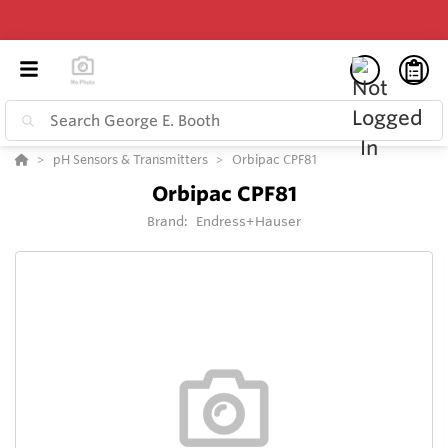
pH Sensors & Transmitters
Orbipac CPF81
Orbipac CPF81
Brand:
Endress+Hauser