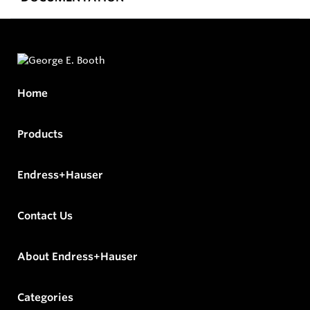
Home
Products
Endress+Hauser
Contact Us
About Endress+Hauser
Categories