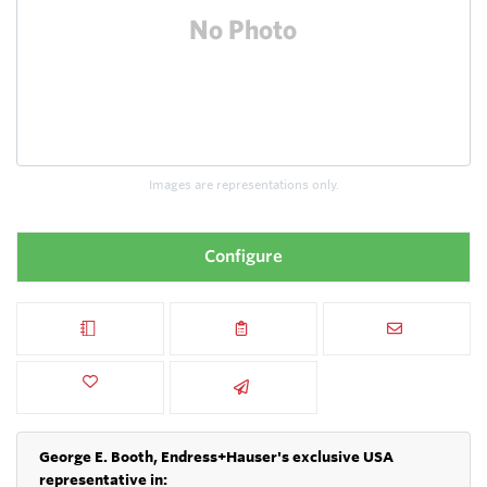
Images are representations only.
Configure
George E. Booth, Endress+Hauser's exclusive USA
representative in: