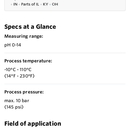
●
IN
●
P
arts of IL
●
KY
●
OH
Specs at a Glance
Measuring range:
pH 0-14
Process temperature:
-10°C - 110°C
(14°F - 230°F)
Process pressure:
max. 10 bar
(145 psi)
Field of application