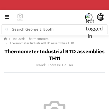
Industrial Thermometers
Thermometer Industrial RTD assemblies TH11
Thermometer Industrial RTD assemblies
TH11
Brand:
Endress+Hauser