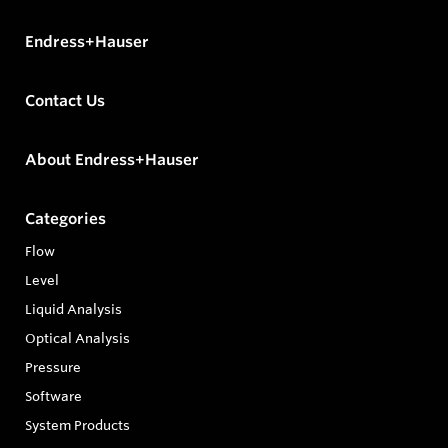
Endress+Hauser
Contact Us
About Endress+Hauser
Categories
Flow
Level
Liquid Analysis
Optical Analysis
Pressure
Software
System Products