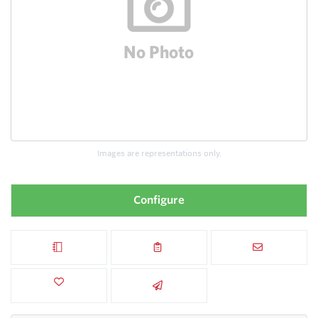
Images are representations only.
Configure