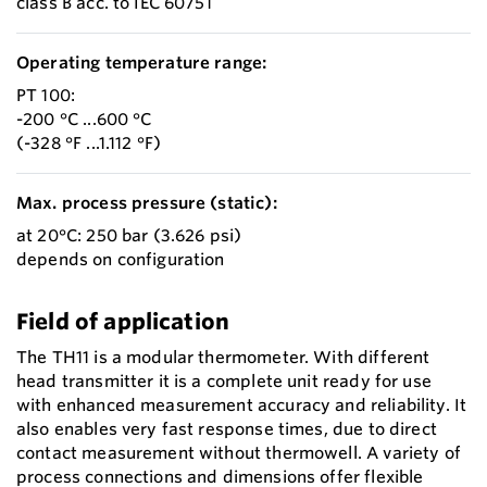
class B acc. to IEC 60751
Operating temperature range:
PT 100:
-200 °C ...600 °C
(-328 °F ...1.112 °F)
Max. process pressure (static):
at 20°C: 250 bar (3.626 psi)
depends on configuration
Field of application
The TH11 is a modular thermometer. With different
head transmitter it is a complete unit ready for use
with enhanced measurement accuracy and reliability. It
also enables very fast response times, due to direct
contact measurement without thermowell. A variety of
process connections and dimensions offer flexible