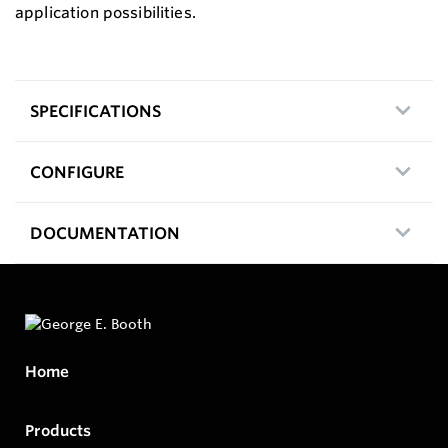
application possibilities.
SPECIFICATIONS
CONFIGURE
DOCUMENTATION
Home
Products