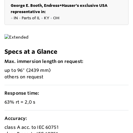
George E. Booth, Endress+Hauser's exclusive USA
representative in:
●
IN
●
P
arts of IL
●
KY
●
OH
Specs at a Glance
Max. immersion length on request:
up to 96" (2439 mm)
others on request
Response time:
63% rt = 2,0 s
Accuracy:
class A acc. to IEC 60751