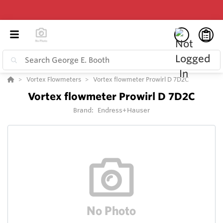
Vortex Flowmeters
Vortex flowmeter Prowirl D 7D2C
Vortex flowmeter Prowirl D 7D2C
Brand:
Endress+Hauser