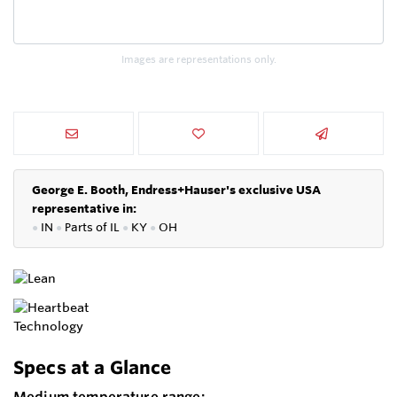
Images are representations only.
George E. Booth, Endress+Hauser's exclusive USA
representative in:
●
IN
●
P
arts of IL
●
KY
●
OH
Specs at a Glance
Medium temperature range: