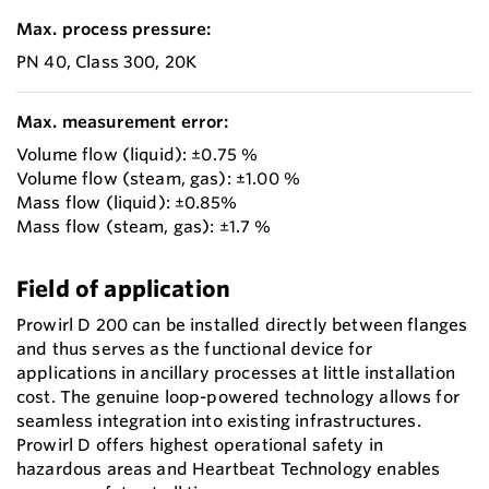
Max. process pressure:
PN 40, Class 300, 20K
Max. measurement error:
Volume flow (liquid): ±0.75 %
Volume flow (steam, gas): ±1.00 %
Mass flow (liquid): ±0.85%
Mass flow (steam, gas): ±1.7 %
Field of application
Prowirl D 200 can be installed directly between flanges
and thus serves as the functional device for
applications in ancillary processes at little installation
cost. The genuine loop-powered technology allows for
seamless integration into existing infrastructures.
Prowirl D offers highest operational safety in
hazardous areas and Heartbeat Technology enables