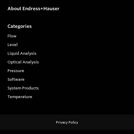
About Endress+Hauser
Categories
Flow
Level
Liquid Analysis
Optical Analysis
Pressure
Software
System Products
Temperature
Privacy Policy