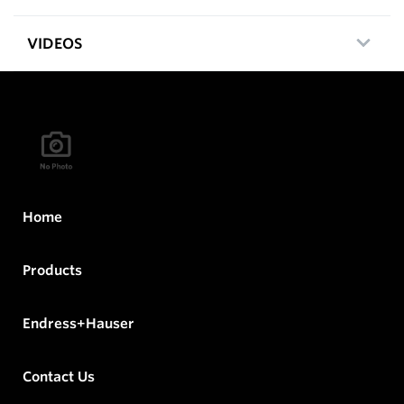
VIDEOS
Home
Products
Endress+Hauser
Contact Us