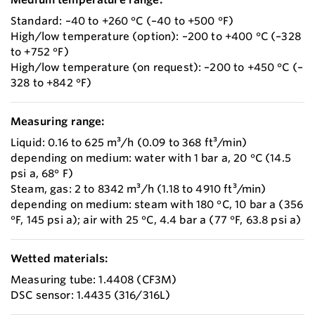
Standard: –40 to +260 °C (–40 to +500 °F)
High/low temperature (option): –200 to +400 °C (–328
to +752 °F)
High/low temperature (on request): –200 to +450 °C (–
328 to +842 °F)
Measuring range:
Liquid: 0.16 to 625 m³/h (0.09 to 368 ft³/min)
depending on medium: water with 1 bar a, 20 °C (14.5
psi a, 68° F)
Steam, gas: 2 to 8342 m³/h (1.18 to 4910 ft³/min)
depending on medium: steam with 180 °C, 10 bar a (356
°F, 145 psi a); air with 25 °C, 4.4 bar a (77 °F, 63.8 psi a)
Wetted materials:
Measuring tube: 1.4408 (CF3M)
DSC sensor: 1.4435 (316/316L)