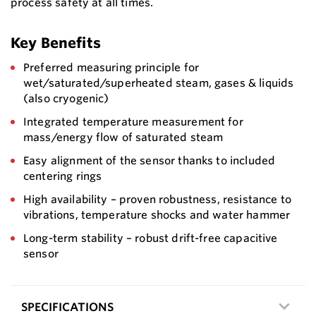
process safety at all times.
Key Benefits
Preferred measuring principle for
wet/saturated/superheated steam, gases & liquids
(also cryogenic)
Integrated temperature measurement for
mass/energy flow of saturated steam
Easy alignment of the sensor thanks to included
centering rings
High availability – proven robustness, resistance to
vibrations, temperature shocks and water hammer
Long-term stability – robust drift-free capacitive
sensor
SPECIFICATIONS