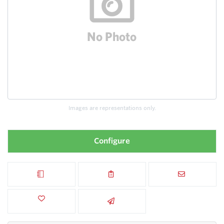
Images are representations only.
Configure