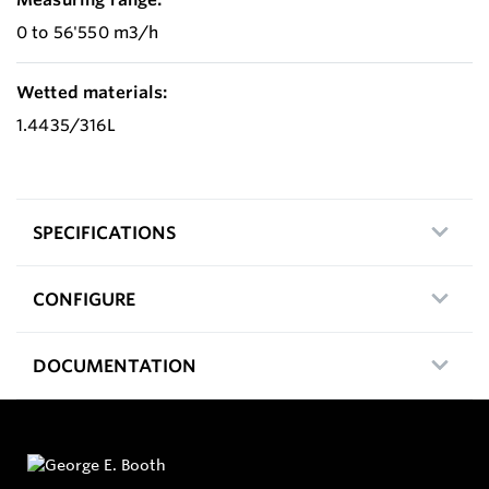
0 to 56'550 m3/h
Wetted materials:
1.4435/316L
SPECIFICATIONS
CONFIGURE
DOCUMENTATION