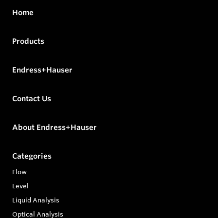
Home
Products
Endress+Hauser
Contact Us
About Endress+Hauser
Categories
Flow
Level
Liquid Analysis
Optical Analysis