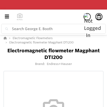
Electromagnetic Flowmeters
Electromagnetic flowmeter Magphant DTI200
Electromagnetic flowmeter Magphant
DTI200
Brand:
Endress+Hauser