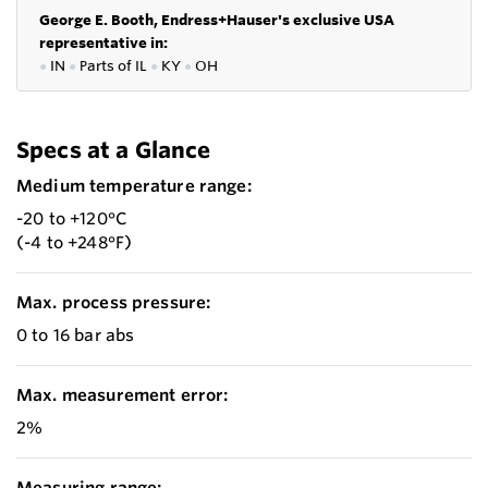
George E. Booth, Endress+Hauser's exclusive USA
representative in:
●
IN
●
P
arts of IL
●
KY
●
OH
Specs at a Glance
Medium temperature range:
-20 to +120°C
(-4 to +248°F)
Max. process pressure:
0 to 16 bar abs
Max. measurement error:
2%
Measuring range: