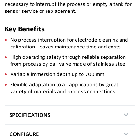
necessary to interrupt the process or empty a tank for
sensor service or replacement.
Key Benefits
No process interruption for electrode cleaning and
calibration – saves maintenance time and costs
High operating safety through reliable separation
from process by ball valve made of stainless steel
Variable immersion depth up to 700 mm
Flexible adaptation to all applications by great
variety of materials and process connections
SPECIFICATIONS
CONFIGURE