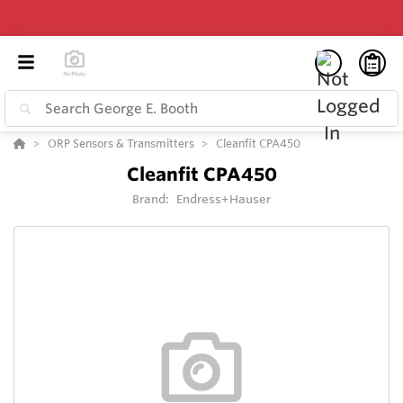
ORP Sensors & Transmitters
Cleanfit CPA450
Cleanfit CPA450
Brand:
Endress+Hauser