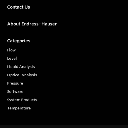
Contact Us
About Endress+Hauser
Categories
Flow
Level
Liquid Analysis
Optical Analysis
Pressure
Software
System Products
Temperature