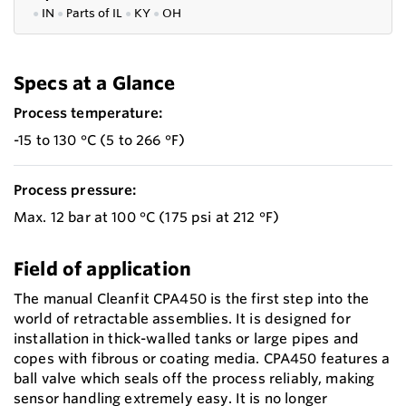
●
IN
●
P
arts of IL
●
KY
●
OH
Specs at a Glance
Process temperature:
-15 to 130 °C (5 to 266 °F)
Process pressure:
Max. 12 bar at 100 °C (175 psi at 212 °F)
Field of application
The manual Cleanfit CPA450 is the first step into the
world of retractable assemblies. It is designed for
installation in thick-walled tanks or large pipes and
copes with fibrous or coating media. CPA450 features a
ball valve which seals off the process reliably, making
sensor handling extremely easy. It is no longer