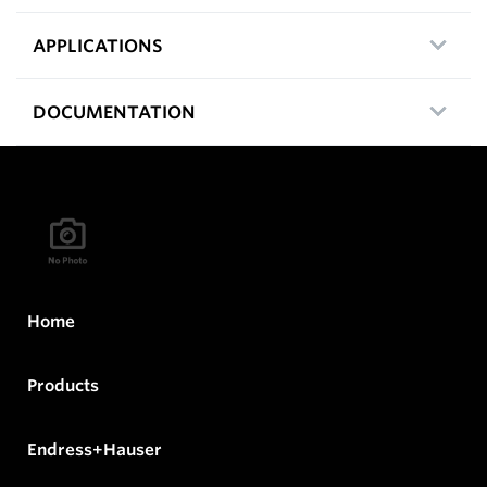
APPLICATIONS
DOCUMENTATION
Home
Products
Endress+Hauser