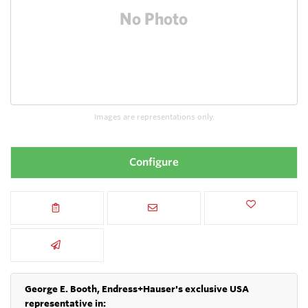
Images are representations only.
Configure
George E. Booth, Endress+Hauser's exclusive USA
representative in: