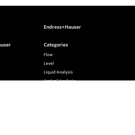
Endress+Hauser
auser
Categories
Flow
Level
Liquid Analysis
Optical Analysis
Pressure
Software
System Products
Temperature