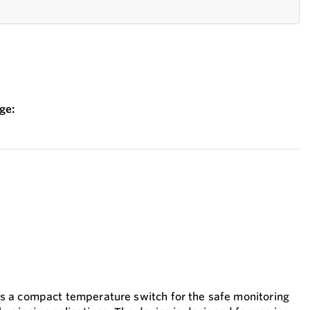
ge:
 a compact temperature switch for the safe monitoring