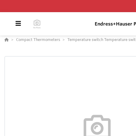
Endress+Hauser P
Compact Thermometers
Temperature switch Temperature swi