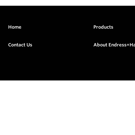
Home
Products
Contact Us
About Endress+H