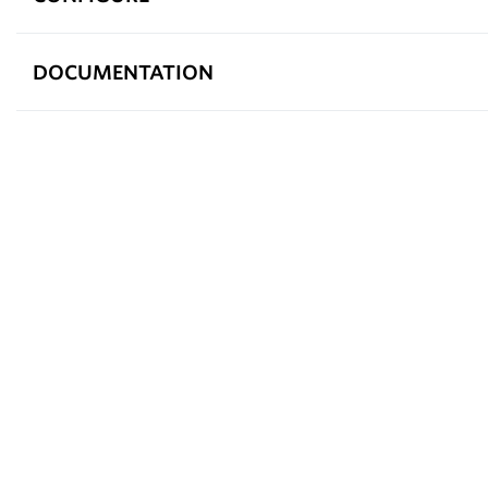
DOCUMENTATION