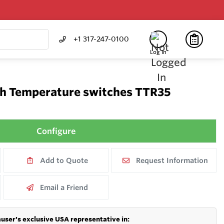
+1 317-247-0100
Log In
h Temperature switches TTR35
Configure
Add to Quote
Request Information
Email a Friend
user's exclusive USA representative in: