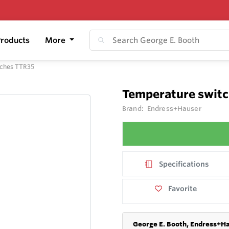
roducts
More
tches TTR35
Temperature switc
Brand:
Endress+Hauser
Specifications
Favorite
George E. Booth, Endress+Ha