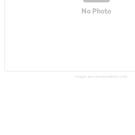
Images are representations only.