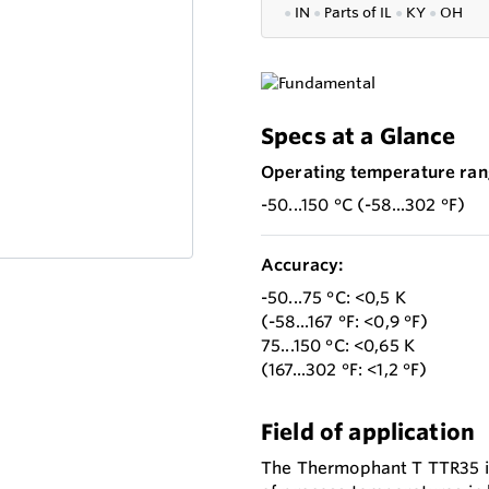
●
IN
●
P
arts of IL
●
KY
●
OH
Specs at a Glance
Operating temperature ran
-50...150 °C (-58...302 °F)
Accuracy:
-50...75 °C: <0,5 K
(-58...167 °F: <0,9 °F)
75...150 °C: <0,65 K
(167...302 °F: <1,2 °F)
Field of application
The Thermophant T TTR35 is