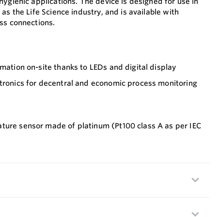
ygienic applications. The device is designed for use in
as the Life Science industry, and is available with
ss connections.
rmation on-site thanks to LEDs and digital display
ctronics for decentral and economic process monitoring
ture sensor made of platinum (Pt100 class A as per IEC