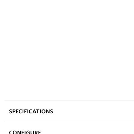
SPECIFICATIONS
CONFIGURE