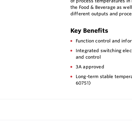
of process temperatures in h
the Food & Beverage as well 
different outputs and proce
Key Benefits
Function control and info
Integrated switching ele
and control
3A approved
Long-term stable tempera
60751)