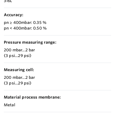
316L
Accuracy:
pn ≥ 400mbar: 0.35 %
pn < 400mbar: 0.50 %
Pressure measuring range:
200 mbar...2 bar
(3 psi...29 psi)
Measuring cell:
200 mbar...2 bar
(3 psi...29 psi)
Material process membrane:
Metal