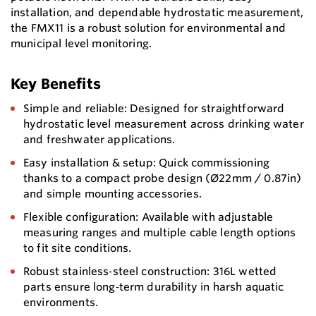
installation, and dependable hydrostatic measurement,
the FMX11 is a robust solution for environmental and
municipal level monitoring.
Key Benefits
Simple and reliable: Designed for straightforward
hydrostatic level measurement across drinking water
and freshwater applications.
Easy installation & setup: Quick commissioning
thanks to a compact probe design (Ø22mm / 0.87in)
and simple mounting accessories.
Flexible configuration: Available with adjustable
measuring ranges and multiple cable length options
to fit site conditions.
Robust stainless‑steel construction: 316L wetted
parts ensure long‑term durability in harsh aquatic
environments.