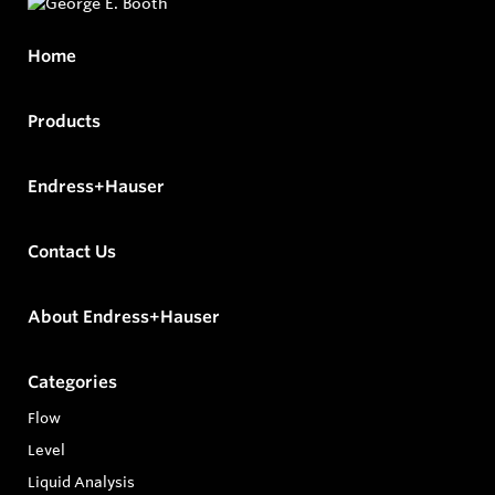
Home
Products
Endress+Hauser
Contact Us
About Endress+Hauser
Categories
Flow
Level
Liquid Analysis