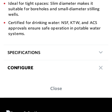
Ideal for tight spaces: Slim diameter makes it
suitable for boreholes and small‑diameter stilling
wells.
Certified for drinking water: NSF, KTW, and ACS
approvals ensure safe operation in potable water
systems.
SPECIFICATIONS
CONFIGURE
Close