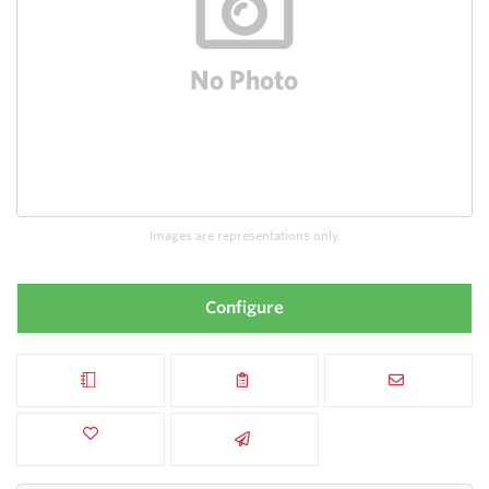
Images are representations only.
Configure