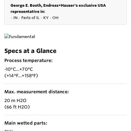
George E. Booth, Endress+Hauser's exclusive USA
representative in:
●
IN
●
P
arts of IL
●
KY
●
OH
Specs at a Glance
Process temperature:
-10°C...+70°C
(+14°F...+158°F)
Max. measurement distance:
20 m H2O
(66 ft H2O)
Main wetted parts: