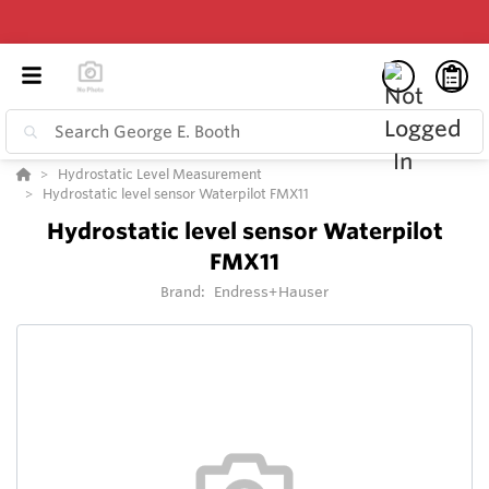
Hydrostatic Level Measurement
Hydrostatic level sensor Waterpilot FMX11
Hydrostatic level sensor Waterpilot
FMX11
Brand:
Endress+Hauser