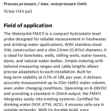
Process pressure / max. overpressure limit:
10 bar (145 psi)
Field of application
The Waterpilot FMX11 is a compact hydrostatic level
probe designed for reliable measurement in freshwater
and drinking‑water applications. With stainless‑steel
316L construction and a slim 22mm (0.87in) diameter, it
is ideal for boreholes, wells, stilling wells, water towers,
dams, and natural water bodies. Simple ordering with
tailored measuring ranges and cable lengths allows
precise adaptation to each installation. Built for
long‑term stability at 0.1% of URL per year, it delivers
accurate measurement up to 20m (66ft) water column,
even under changing conditions. Operating on 8–28VDC
and providing a standard 4–20mA output, the FMX11
integrates easily into existing systems. Certified for
drinking water (NSF, KTW, ACS), it ensures safe use in
potable networks. With its durable build, easy