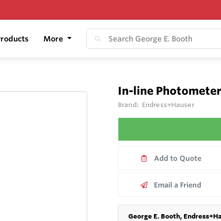
roducts
More
In-line Photomete
Brand:
Endress+Hauser
Add to Quote
Email a Friend
George E. Booth, Endress+Ha