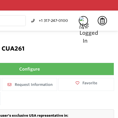
+1 317-247-0100
Log In
r CUA261
Configure
Favorite
Request Information
user's exclusive USA representative in: