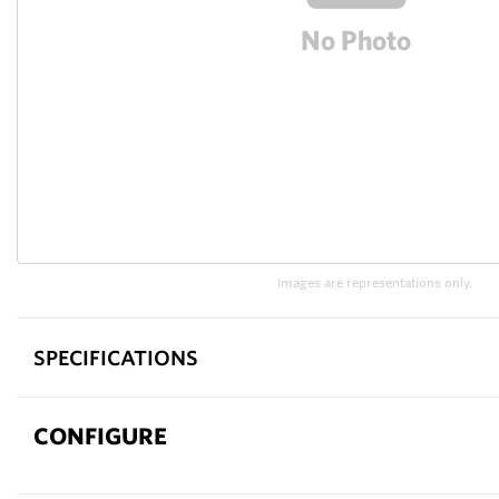
Images are representations only.
SPECIFICATIONS
CONFIGURE