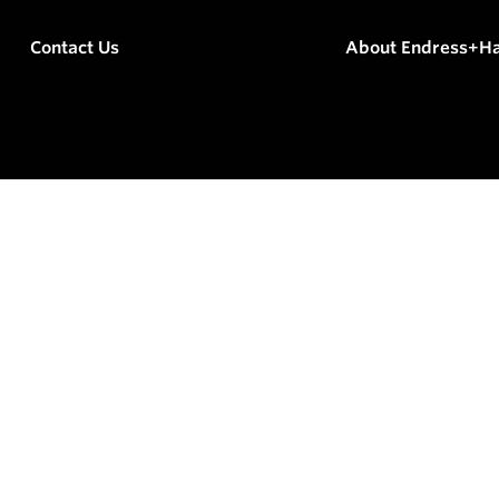
Contact Us
About Endress+H