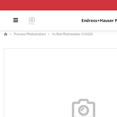
Endress+Hauser P
Process Photometers
In-line Photometer CUA261