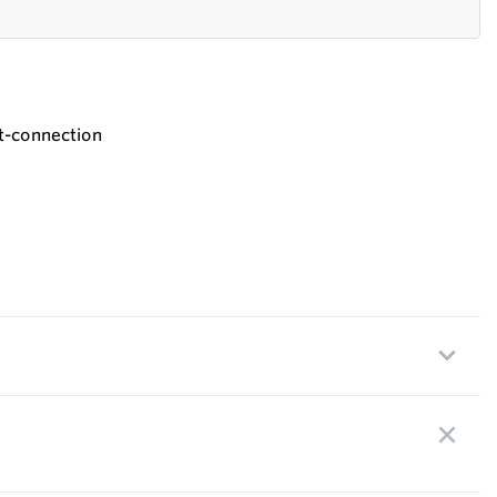
t-connection