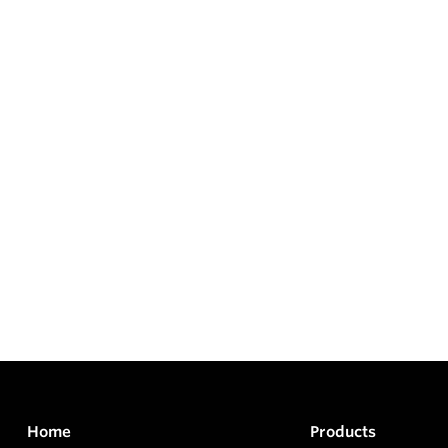
Home
Products