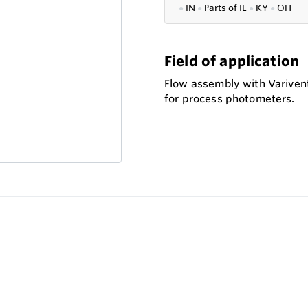
●
IN
●
P
arts of IL
●
KY
●
OH
Field of application
Flow assembly with Variven
for process photometers.