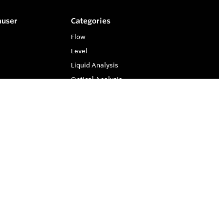
auser
Categories
Flow
Level
Liquid Analysis
Optical Analysis
Pressure
Software
System Products
Temperature