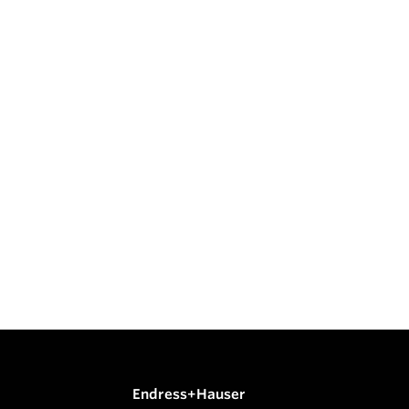
Endress+Hauser