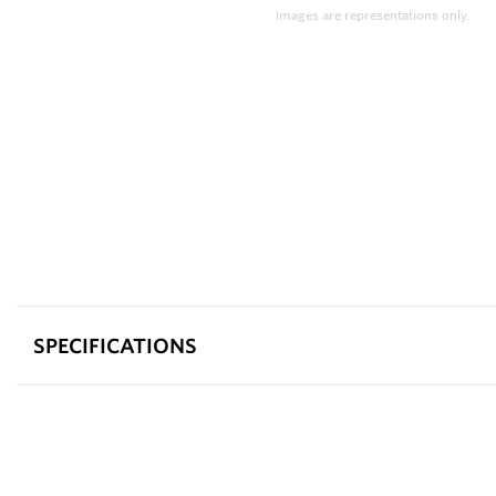
Images are representations only.
SPECIFICATIONS