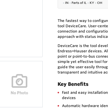
●
IN
●
P
arts of IL
●
KY
●
OH
The fastest way to configur
tool DeviceCare. User-cente
connection and configuratio
approach with status indicat
DeviceCare is the tool deve
Endress+Hauser devices. All 
point or point-to-bus conne
simple yet effective tool f
guide the user easily throu
transparent and intuitive ac
Key Benefits
Fast and easy installation
devices
Automatic hardware ident