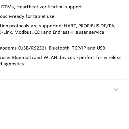
h DTMs, Heartbeat verification support
ouch-ready for tablet use
tion protocols are supported: HART, PROFIBUS DP/PA,
-Link, Modbus, CDI and Endress+Hauser service
 modems (USB/RS232), Bluetooth, TCP/IP and USB
user Bluetooth and WLAN devices - perfect for wireless
diagnostics