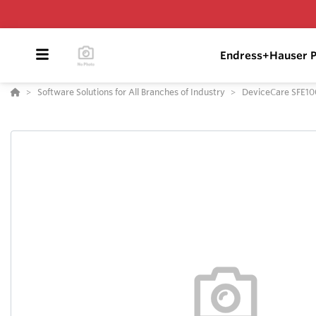
Endress+Hauser P
Software Solutions for All Branches of Industry
DeviceCare SFE10