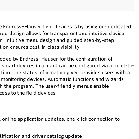
e Endress+Hauser field devices is by using our dedicated
red design allows for transparent and intuitive device
n. Intuitive menu design and guided step-by-step
ion ensures best-in-class visibility.
loped by Endress+Hauser for the configuration of
smart devices in a plant can be configured via a point-to-
ction. The status information given provides users with a
or monitoring devices. Automatic functions and wizards
gh the program. The user-friendly menus enable
cess to the field devices.
, online application updates, one-click connection to
ification and driver catalog update