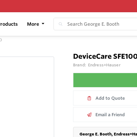
roducts
More
0
DeviceCare SFE10
Brand:
Endress+Hauser
Add to Quote
Email a Friend
George E. Booth, Endress+Ha