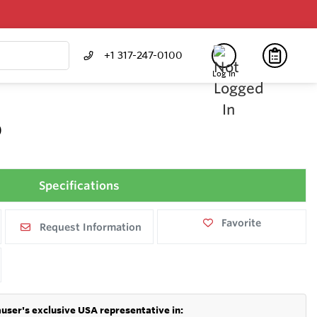
+1 317-247-0100
Log In
0
Specifications
Favorite
Request Information
user's exclusive USA representative in: