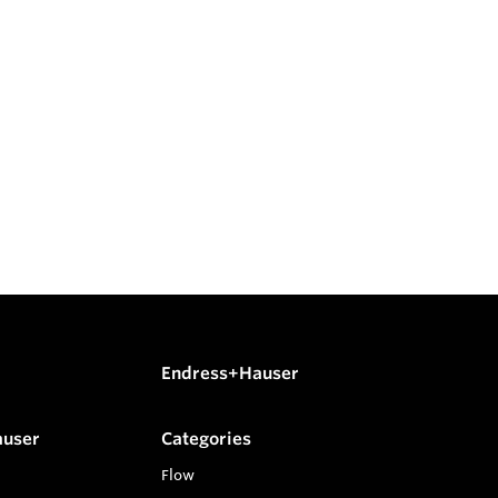
Endress+Hauser
auser
Categories
Flow