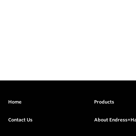
Home
Products
Contact Us
About Endress+H