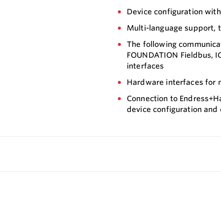
Device configuration wit
Multi-language support, t
The following communica
FOUNDATION Fieldbus, IO
interfaces
Hardware interfaces for
Connection to Endress+Ha
device configuration and 