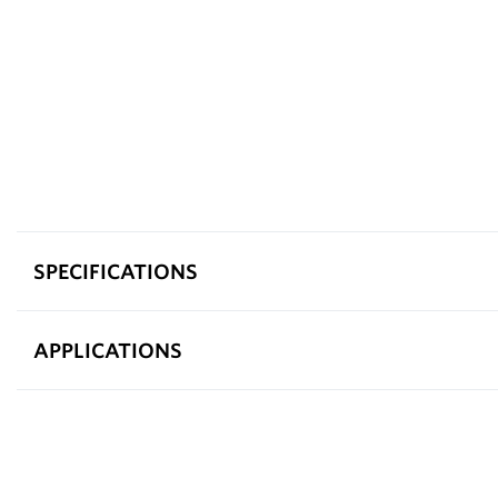
SPECIFICATIONS
APPLICATIONS