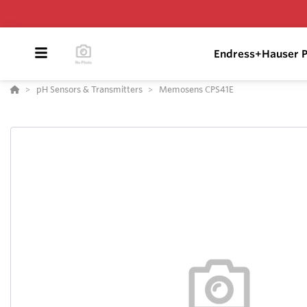
Endress+Hauser P
pH Sensors & Transmitters
Memosens CPS41E