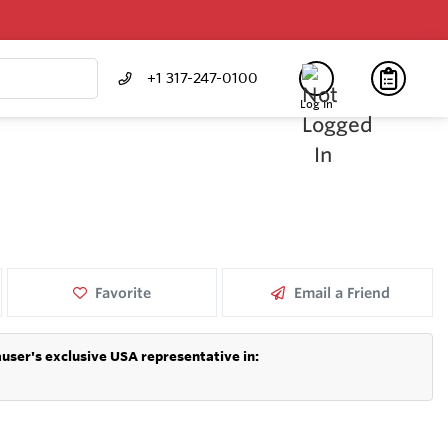
+1 317-247-0100
Log In
Favorite
Email a Friend
user's exclusive USA representative in: