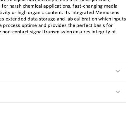
e for harsh chemical applications, fast-changing media
tivity or high organic content. Its integrated Memosens
les extended data storage and lab calibration which inputs
e process uptime and provides the perfect basis for
 non-contact signal transmission ensures integrity of