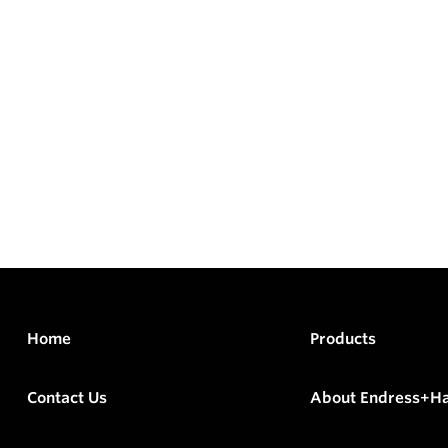
Home
Products
Contact Us
About Endress+H