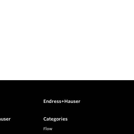
Endress+Hauser
auser
Categories
Flow