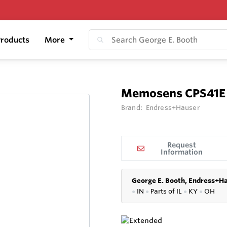
roducts
More
Memosens CPS41E
Brand:
Endress+Hauser
Request
Information
George E. Booth, Endress+Ha
●
IN
●
P
arts of IL
●
KY
●
OH