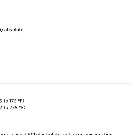
si) absolute
5 to 176 °F)
2 to 275 °F)
s a liquid KCl electrolyte and a ceramic junction,