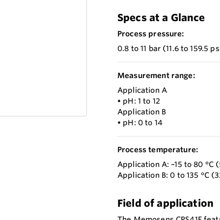
Specs at a Glance
Process pressure:
0.8 to 11 bar (11.6 to 159.5 p
Measurement range:
Application A
• pH: 1 to 12
Application B
• pH: 0 to 14
Process temperature:
Application A: –15 to 80 °C (
Application B: 0 to 135 °C (3
Field of application
The Memosens CPS41E feature