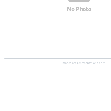
Images are representations only.