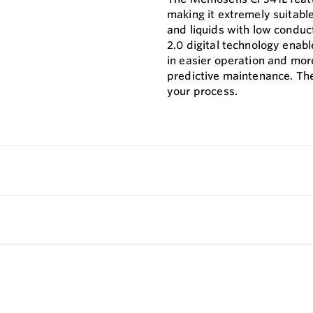
making it extremely suitabl
and liquids with low conduc
2.0 digital technology enab
in easier operation and mor
predictive maintenance. The
your process.