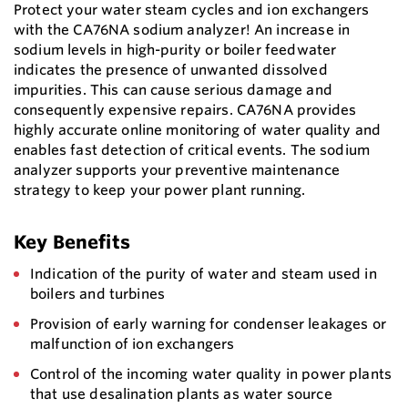
Protect your water steam cycles and ion exchangers
with the CA76NA sodium analyzer! An increase in
sodium levels in high-purity or boiler feedwater
indicates the presence of unwanted dissolved
impurities. This can cause serious damage and
consequently expensive repairs. CA76NA provides
highly accurate online monitoring of water quality and
enables fast detection of critical events. The sodium
analyzer supports your preventive maintenance
strategy to keep your power plant running.
Key Benefits
Indication of the purity of water and steam used in
boilers and turbines
Provision of early warning for condenser leakages or
malfunction of ion exchangers
Control of the incoming water quality in power plants
that use desalination plants as water source