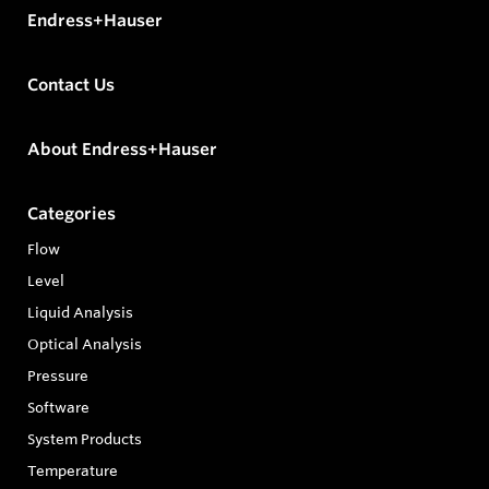
Endress+Hauser
Contact Us
About Endress+Hauser
Categories
Flow
Level
Liquid Analysis
Optical Analysis
Pressure
Software
System Products
Temperature