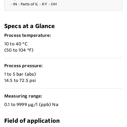
●
IN
●
P
arts of IL
●
KY
●
OH
Specs at a Glance
Process temperature:
10 to 40 °C
(50 to 104 °F)
Process pressure:
1 to 5 bar (abs)
14.5 to 72.5 psi
Measuring range:
0.1 to 9999 µg/l (ppb) Na
Field of application