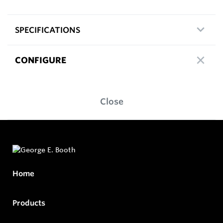
SPECIFICATIONS
CONFIGURE
Close
Home
Products