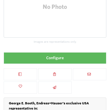
Images are representations only.
Configure
George E. Booth, Endress+Hauser's exclusive USA
representative in: