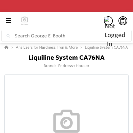
Analyzers for Hardness, Iron & More
Liquiline System CA76NA
Liquiline System CA76NA
Brand:
Endress+Hauser