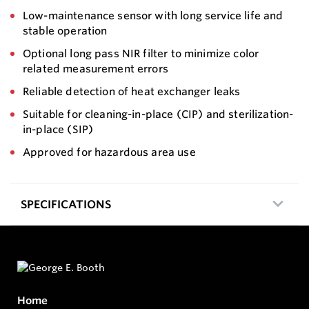
Low-maintenance sensor with long service life and
stable operation
Optional long pass NIR filter to minimize color
related measurement errors
Reliable detection of heat exchanger leaks
Suitable for cleaning-in-place (CIP) and sterilization-
in-place (SIP)
Approved for hazardous area use
SPECIFICATIONS
Home