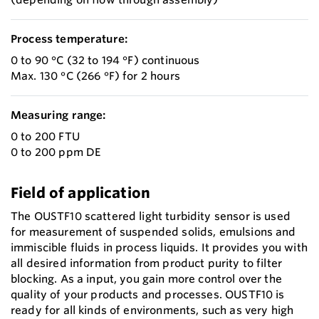
Process temperature:
0 to 90 °C (32 to 194 °F) continuous
Max. 130 °C (266 °F) for 2 hours
Measuring range:
0 to 200 FTU
0 to 200 ppm DE
Field of application
The OUSTF10 scattered light turbidity sensor is used
for measurement of suspended solids, emulsions and
immiscible fluids in process liquids. It provides you with
all desired information from product purity to filter
blocking. As a input, you gain more control over the
quality of your products and processes. OUSTF10 is
ready for all kinds of environments, such as very high