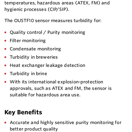
temperatures, hazardous areas (ATEX, FM) and
hygienic processes (CIP/SIP).
The OUSTF10 sensor measures turbidity for:
Quality control / Purity monitoring
Filter monitoring
Condensate monitoring
Turbidity in breweries
Heat exchanger leakage detection
Turbidity in brine
With its international explosion-protection
approvals, such as ATEX and FM, the sensor is
suitable for hazardous area use.
Key Benefits
Accurate and highly sensitive purity monitoring for
better product quality