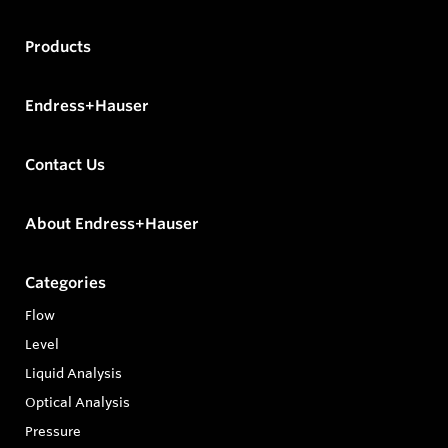
Products
Endress+Hauser
Contact Us
About Endress+Hauser
Categories
Flow
Level
Liquid Analysis
Optical Analysis
Pressure