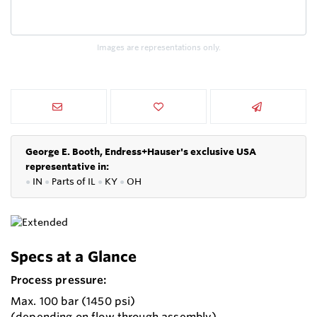
Images are representations only.
George E. Booth, Endress+Hauser's exclusive USA
representative in:
●
IN
●
P
arts of IL
●
KY
●
OH
Specs at a Glance
Process pressure:
Max. 100 bar (1450 psi)
(depending on flow through assembly)