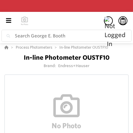
Process Photometers
In-line Photometer OUSTF10
In-line Photometer OUSTF10
Brand:
Endress+Hauser