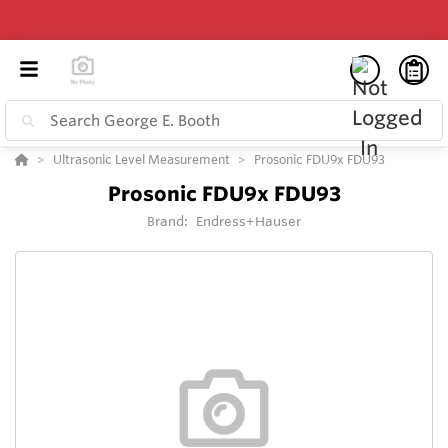
Ultrasonic Level Measurement
Prosonic FDU9x FDU93
Prosonic FDU9x FDU93
Brand:
Endress+Hauser