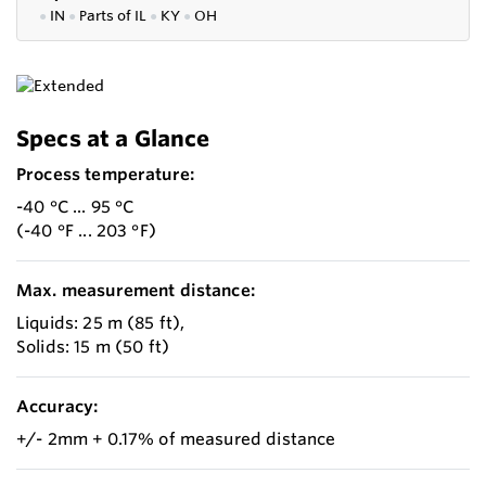
●
IN
●
P
arts of IL
●
KY
●
OH
Specs at a Glance
Process temperature:
-40 °C ... 95 °C
(-40 °F ... 203 °F)
Max. measurement distance:
Liquids: 25 m (85 ft),
Solids: 15 m (50 ft)
Accuracy:
+/- 2mm + 0.17% of measured distance