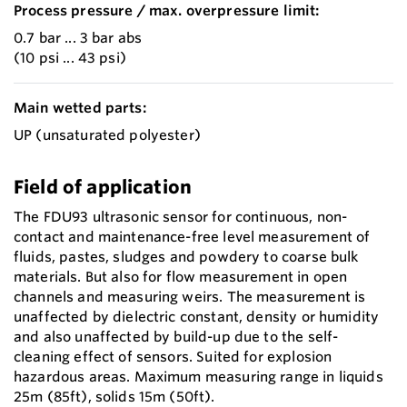
Process pressure / max. overpressure limit:
0.7 bar ... 3 bar abs
(10 psi ... 43 psi)
Main wetted parts:
UP (unsaturated polyester)
Field of application
The FDU93 ultrasonic sensor for continuous, non-
contact and maintenance-free level measurement of
fluids, pastes, sludges and powdery to coarse bulk
materials. But also for flow measurement in open
channels and measuring weirs. The measurement is
unaffected by dielectric constant, density or humidity
and also unaffected by build-up due to the self-
cleaning effect of sensors. Suited for explosion
hazardous areas. Maximum measuring range in liquids
25m (85ft), solids 15m (50ft).