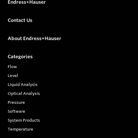
Endress+Hauser
Contact Us
About Endress+Hauser
Categories
Flow
Level
Liquid Analysis
Optical Analysis
Pressure
Software
System Products
Temperature