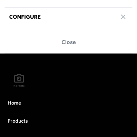
CONFIGURE
Close
Home
Products