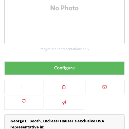
Images are representations only.
Configure
George E. Booth, Endress+Hauser's exclusive USA
representative in: