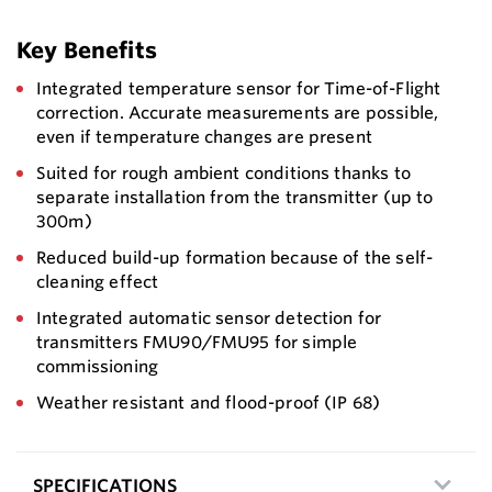
Key Benefits
Integrated temperature sensor for Time-of-Flight
correction. Accurate measurements are possible,
even if temperature changes are present
Suited for rough ambient conditions thanks to
separate installation from the transmitter (up to
300m)
Reduced build-up formation because of the self-
cleaning effect
Integrated automatic sensor detection for
transmitters FMU90/FMU95 for simple
commissioning
Weather resistant and flood-proof (IP 68)
SPECIFICATIONS