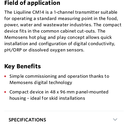
Field of application
The Liquiline CM14 is a 1-channel transmitter suitable
for operating a standard measuring point in the food,
power, water and wastewater industries. The compact
device fits in the common cabinet cut-outs. The
Memosens hot plug and play concept allows quick
installation and configuration of digital conductivity,
pH/ORP or dissolved oxygen sensors.
Key Benefits
Simple commissioning and operation thanks to
Memosens digital technology
Compact device in 48 x 96 mm panel-mounted
housing - ideal for skid installations
SPECIFICATIONS