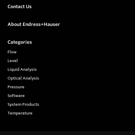
Contact Us
About Endress+Hauser
Categories
Flow
Level
Liquid Analysis
Optical Analysis
Pressure
Software
System Products
Temperature