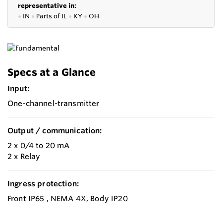
representative in:
●
IN
●
P
arts of IL
●
KY
●
OH
Specs at a Glance
Input:
One-channel-transmitter
Output / communication:
2 x 0/4 to 20 mA
2 x Relay
Ingress protection:
Front IP65 , NEMA 4X, Body IP20