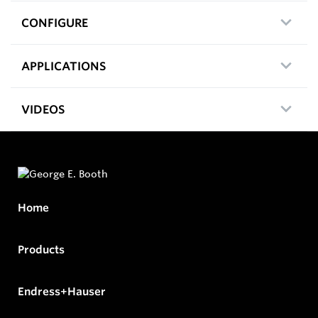
CONFIGURE
APPLICATIONS
VIDEOS
Home
Products
Endress+Hauser