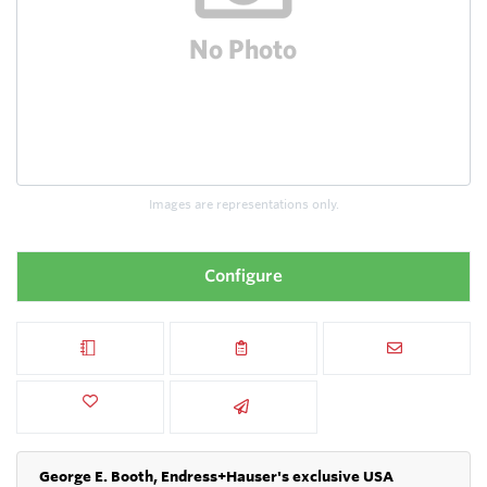
Images are representations only.
Configure
George E. Booth, Endress+Hauser's exclusive USA