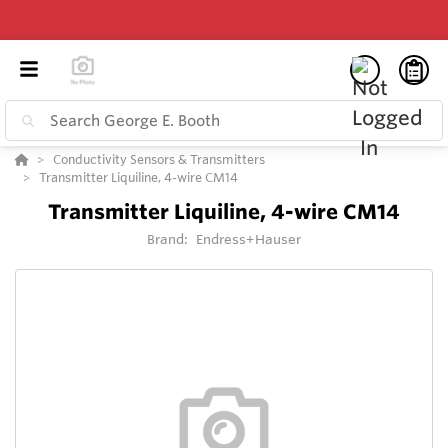
Conductivity Sensors & Transmitters
Transmitter Liquiline, 4-wire CM14
Transmitter Liquiline, 4-wire CM14
Brand:
Endress+Hauser