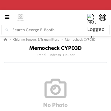
Chlorine Sensors & Transmitters
Memocheck CYP03D
Memocheck CYP03D
Brand:
Endress+Hauser