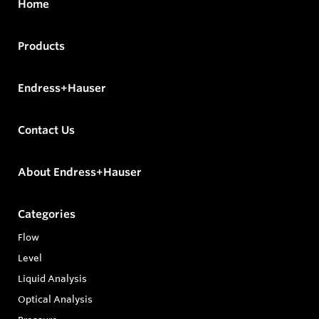
Home
Products
Endress+Hauser
Contact Us
About Endress+Hauser
Categories
Flow
Level
Liquid Analysis
Optical Analysis