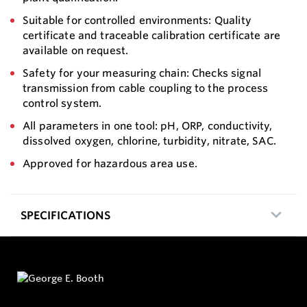
Suitable for controlled environments: Quality
certificate and traceable calibration certificate are
available on request.
Safety for your measuring chain: Checks signal
transmission from cable coupling to the process
control system.
All parameters in one tool: pH, ORP, conductivity,
dissolved oxygen, chlorine, turbidity, nitrate, SAC.
Approved for hazardous area use.
SPECIFICATIONS