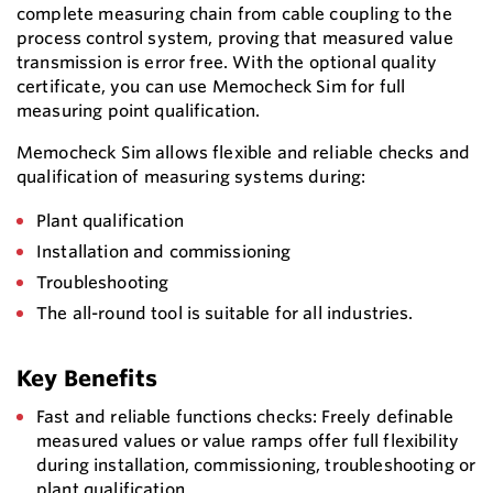
complete measuring chain from cable coupling to the
process control system, proving that measured value
transmission is error free. With the optional quality
certificate, you can use Memocheck Sim for full
measuring point qualification.
Memocheck Sim allows flexible and reliable checks and
qualification of measuring systems during:
Plant qualification
Installation and commissioning
Troubleshooting
The all-round tool is suitable for all industries.
Key Benefits
Fast and reliable functions checks: Freely definable
measured values or value ramps offer full flexibility
during installation, commissioning, troubleshooting or
plant qualification.