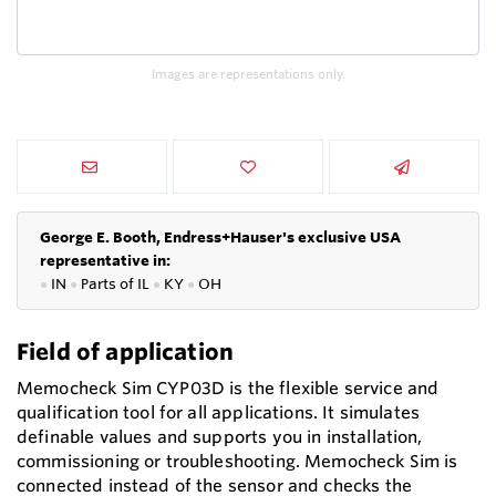
Images are representations only.
George E. Booth, Endress+Hauser's exclusive USA
representative in:
●
IN
●
P
arts of IL
●
KY
●
OH
Field of application
Memocheck Sim CYP03D is the flexible service and
qualification tool for all applications. It simulates
definable values and supports you in installation,
commissioning or troubleshooting. Memocheck Sim is
connected instead of the sensor and checks the