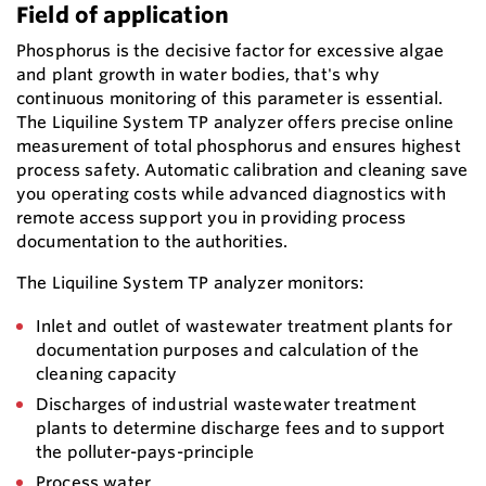
Field of application
Phosphorus is the decisive factor for excessive algae
and plant growth in water bodies, that's why
continuous monitoring of this parameter is essential.
The Liquiline System TP analyzer offers precise online
measurement of total phosphorus and ensures highest
process safety. Automatic calibration and cleaning save
you operating costs while advanced diagnostics with
remote access support you in providing process
documentation to the authorities.
The Liquiline System TP analyzer monitors:
Inlet and outlet of wastewater treatment plants for
documentation purposes and calculation of the
cleaning capacity
Discharges of industrial wastewater treatment
plants to determine discharge fees and to support
the polluter-pays-principle
Process water