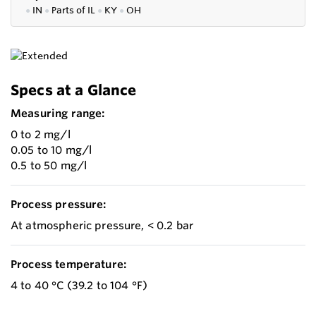
●
IN
●
P
arts of IL
●
KY
●
OH
Specs at a Glance
Measuring range:
0 to 2 mg/l
0.05 to 10 mg/l
0.5 to 50 mg/l
Process pressure:
At atmospheric pressure, < 0.2 bar
Process temperature:
4 to 40 °C (39.2 to 104 °F)