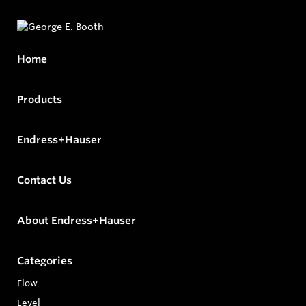
Home
Products
Endress+Hauser
Contact Us
About Endress+Hauser
Categories
Flow
Level