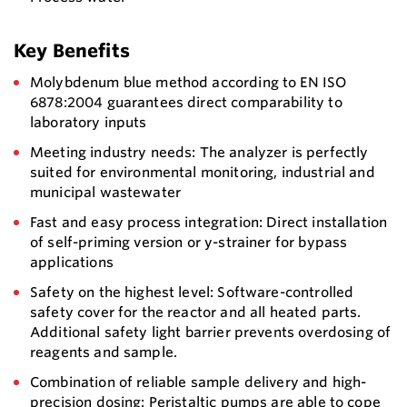
Key Benefits
Molybdenum blue method according to EN ISO
6878:2004 guarantees direct comparability to
laboratory inputs
Meeting industry needs: The analyzer is perfectly
suited for environmental monitoring, industrial and
municipal wastewater
Fast and easy process integration: Direct installation
of self-priming version or y-strainer for bypass
applications
Safety on the highest level: Software-controlled
safety cover for the reactor and all heated parts.
Additional safety light barrier prevents overdosing of
reagents and sample.
Combination of reliable sample delivery and high-
precision dosing: Peristaltic pumps are able to cope