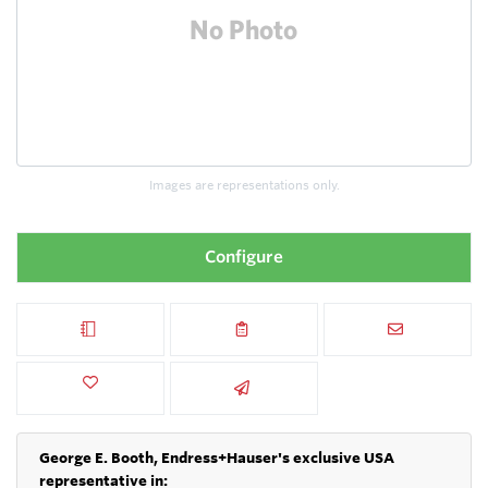
Images are representations only.
Configure
George E. Booth, Endress+Hauser's exclusive USA
representative in: