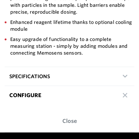
with particles in the sample. Light barriers enable
precise, reproducible dosing.
Enhanced reagent lifetime thanks to optional cooling
module
Easy upgrade of functionality to a complete
measuring station - simply by adding modules and
connecting Memosens sensors.
SPECIFICATIONS
CONFIGURE
Close