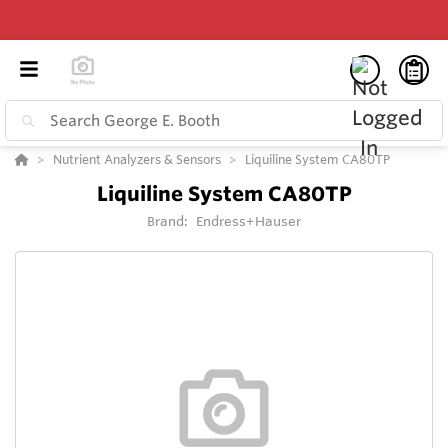
Nutrient Analyzers & Sensors
Liquiline System CA80TP
Liquiline System CA80TP
Brand:
Endress+Hauser