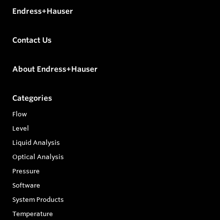
Endress+Hauser
Contact Us
About Endress+Hauser
Categories
Flow
Level
Liquid Analysis
Optical Analysis
Pressure
Software
System Products
Temperature