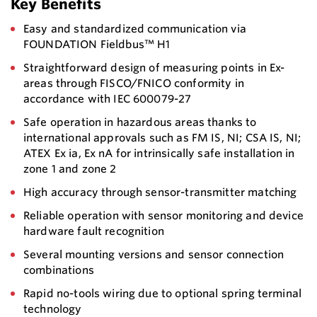
Key Benefits
Easy and standardized communication via
FOUNDATION Fieldbus™ H1
Straightforward design of measuring points in Ex-
areas through FISCO/FNICO conformity in
accordance with IEC 600079-27
Safe operation in hazardous areas thanks to
international approvals such as FM IS, NI; CSA IS, NI;
ATEX Ex ia, Ex nA for intrinsically safe installation in
zone 1 and zone 2
High accuracy through sensor-transmitter matching
Reliable operation with sensor monitoring and device
hardware fault recognition
Several mounting versions and sensor connection
combinations
Rapid no-tools wiring due to optional spring terminal
technology