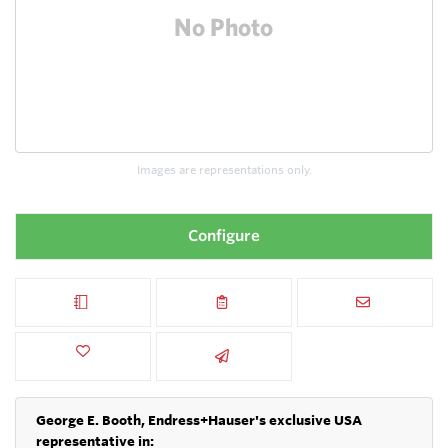
Images are representations only.
Configure
George E. Booth, Endress+Hauser's exclusive USA
representative in: