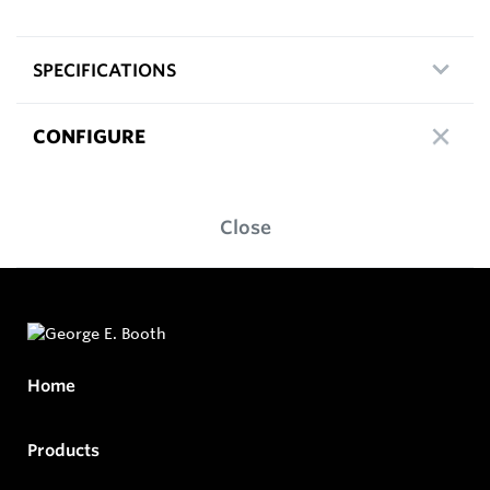
SPECIFICATIONS
CONFIGURE
Close
Home
Products