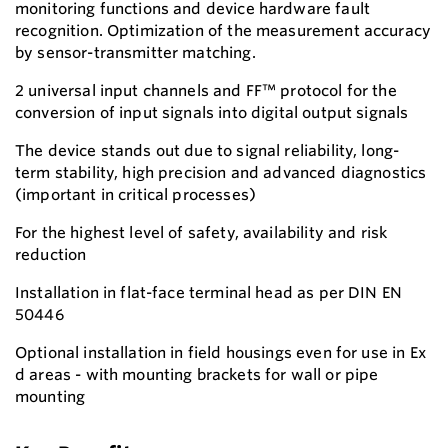
monitoring functions and device hardware fault
recognition. Optimization of the measurement accuracy
by sensor-transmitter matching.
2 universal input channels and FF™ protocol for the
conversion of input signals into digital output signals
The device stands out due to signal reliability, long-
term stability, high precision and advanced diagnostics
(important in critical processes)
For the highest level of safety, availability and risk
reduction
Installation in flat-face terminal head as per DIN EN
50446
Optional installation in field housings even for use in Ex
d areas - with mounting brackets for wall or pipe
mounting