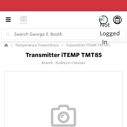
Temperature Transmitters
Transmitter iTEMP TMT85
Transmitter iTEMP TMT85
Brand:
Endress+Hauser