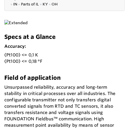
●
IN
●
P
arts of IL
●
KY
●
OH
Specs at a Glance
Accuracy:
(Pt100) <= 0,1 K
(Pt100) <= 0,18 °F
Field of application
Unsurpassed reliability, accuracy and long-term
stability in critical processes over all industries. The
configurable transmitter not only transfers digital
converted signals from RTD and TC sensors, it also
transfers resistance and voltage signals using
FOUNDATION Fieldbus™ communication. High
measurement point availability by means of sensor