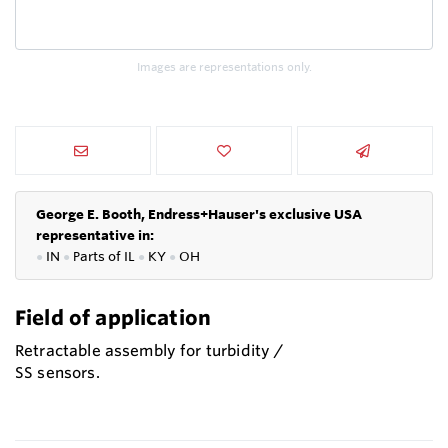
Images are representations only.
George E. Booth, Endress+Hauser's exclusive USA
representative in:
●
IN
●
P
arts of IL
●
KY
●
OH
Field of application
Retractable assembly for turbidity /
SS sensors.