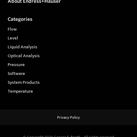
About Endress+Hauser
Categories
Flow
Level
Liquid Analysis
Optical Analysis
Pressure
Software
System Products
Temperature
Privacy Policy