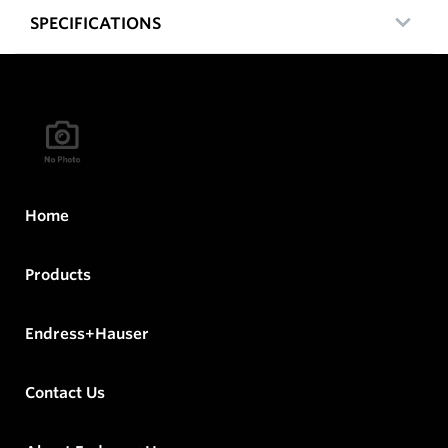
SPECIFICATIONS
Home
Products
Endress+Hauser
Contact Us