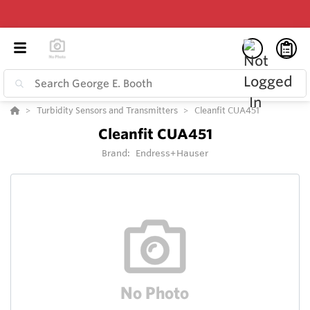
Turbidity Sensors and Transmitters
Cleanfit CUA451
Cleanfit CUA451
Brand:
Endress+Hauser