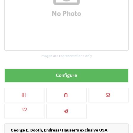
Images are representations only.
Configure
George E. Booth, Endress+Hauser's exclusive USA