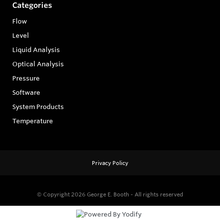
Categories
Flow
Level
Liquid Analysis
Optical Analysis
Pressure
Software
System Products
Temperature
Privacy Policy
© Copyright 2026
George E. Booth - All rights reserved