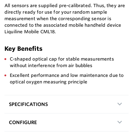
All sensors are supplied pre-calibrated. Thus, they are
directly ready for use for your random sample
measurement when the corresponding sensor is
connected to the associated mobile handheld device
Liquiline Mobile CML18.
Key Benefits
C-shaped optical cap for stable measurements
without interference from air bubbles
Excellent performance and low maintenance due to
optical oxygen measuring principle
SPECIFICATIONS
CONFIGURE