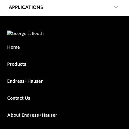
APPLICATIONS
Home
Products
Endress+Hauser
Contact Us
About Endress+Hauser