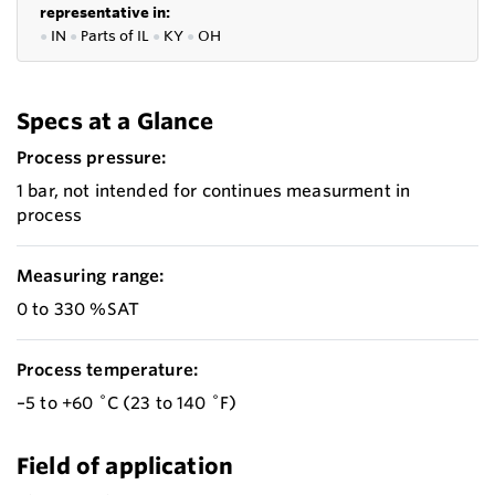
representative in:
●
IN
●
P
arts of IL
●
KY
●
OH
Specs at a Glance
Process pressure:
1 bar, not intended for continues measurment in
process
Measuring range:
0 to 330 %SAT
Process temperature:
–5 to +60 ˚C (23 to 140 ˚F)
Field of application