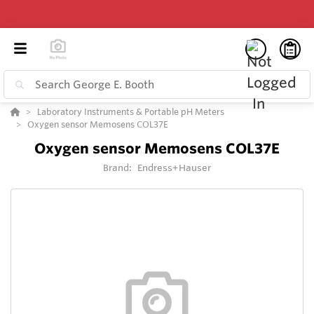
Laboratory Instruments & Portable pH Meters
Oxygen sensor Memosens COL37E
Oxygen sensor Memosens COL37E
Brand:
Endress+Hauser