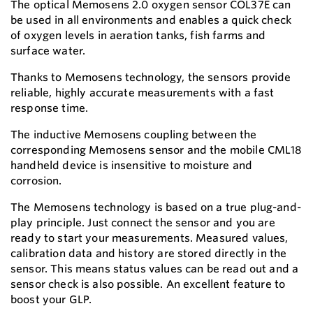
The optical Memosens 2.0 oxygen sensor COL37E can
be used in all environments and enables a quick check
of oxygen levels in aeration tanks, fish farms and
surface water.
Thanks to Memosens technology, the sensors provide
reliable, highly accurate measurements with a fast
response time.
The inductive Memosens coupling between the
corresponding Memosens sensor and the mobile CML18
handheld device is insensitive to moisture and
corrosion.
The Memosens technology is based on a true plug-and-
play principle. Just connect the sensor and you are
ready to start your measurements. Measured values,
calibration data and history are stored directly in the
sensor. This means status values can be read out and a
sensor check is also possible. An excellent feature to
boost your GLP.