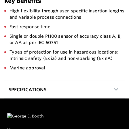
Key Benefits
High flexibility through user-specific insertion lengths
and variable process connections
Fast response time
Single or double Pt100 sensor of accuracy class A, B,
or AA as per IEC 60751
Types of protection for use in hazardous locations:
Intrinsic safety (Ex ia) and non-sparking (Ex nA)
Marine approval
SPECIFICATIONS