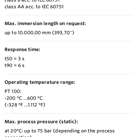
class AA acc. to IEC 60751
Max. immersion length on request:
up to 10.000,00 mm (393,70'')
Response time:
t50 = 3 s
t90 = 6 s
Operating temperature range:
PT 100:
-200 °C ...600 °C
(-328 °F ...1.112 °F)
Max. process pressure (static):
at 20°C: up to 75 bar (depending on the process