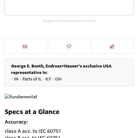
Images are representations only.
George E. Booth, Endress+Hauser's exclusive USA
representative in:
●
IN
●
P
arts of IL
●
KY
●
OH
Specs at a Glance
Accuracy:
class A acc. to IEC 60751
class B acc. to IEC 60751