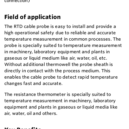
connection)
Field of application
The RTD cable probe is easy to install and provide a
high operational safety due to reliable and accurate
temperature measurement in common processes. The
probe is specially suited to temperature measurement
in machinery, laboratory equipment and plants in
gaseous or liquid medium like air, water, oil, etc.
Without additional thermowell the probe sheath is
directly in contact with the process medium. This
enables the cable probe to detect rapid temperature
changes fast and accurate.
The resistance thermometer is specially suited to
temperature measurement in machinery, laboratory
equipment and plants in gaseous or liquid media like
air, water, oil and others.