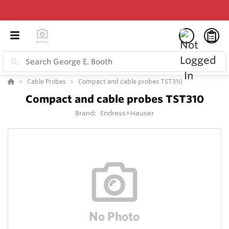
Cable Probes
Compact and cable probes TST310
Compact and cable probes TST310
Brand:
Endress+Hauser