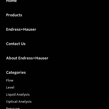
Home
Products
Endress+Hauser
Contact Us
About Endress+Hauser
Categories
Flow
Level
Liquid Analysis
Optical Analysis
Pressure