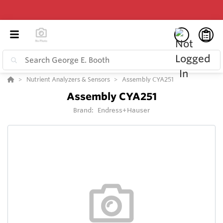
Nutrient Analyzers & Sensors
Assembly CYA251
Assembly CYA251
Brand:
Endress+Hauser