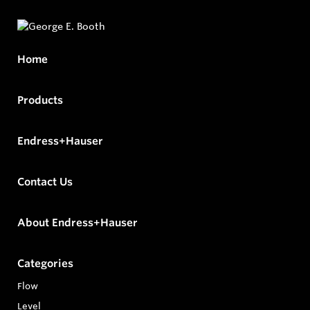
Home
Products
Endress+Hauser
Contact Us
About Endress+Hauser
Categories
Flow
Level