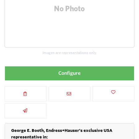
Images are representations only.
Configure
George E. Booth, Endress+Hauser's exclusive USA
representative in: