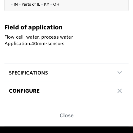
●
IN
●
P
arts of IL
●
KY
●
OH
Field of application
Flow cell: water, process water
Application:40mm-sensors
SPECIFICATIONS
CONFIGURE
Close