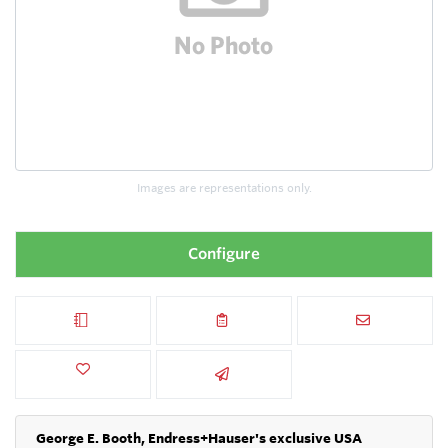
Images are representations only.
Configure
George E. Booth, Endress+Hauser's exclusive USA