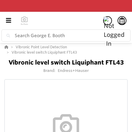
Vibronic Point Level Detection
Vibronic level switch Liquiphant FTL43
Vibronic level switch Liquiphant FTL43
Brand:
Endress+Hauser