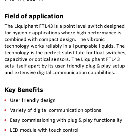
Field of application
The Liquiphant FTL43 is a point level switch designed
for hygienic applications where high performance is
combined with compact design. The vibronic
technology works reliably in all pumpable liquids. The
technology is the perfect substitute for float switches,
capacitive or optical sensors. The Liquiphant FTL43
sets itself apart by its user-friendly plug & play setup
and extensive digital communication capabilities.
Key Benefits
User friendly design
Variety of digital communication options
Easy commissioning with plug & play functionality
LED module with touch control