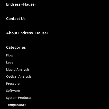
Endress+Hauser
Contact Us
About Endress+Hauser
Categories
Flow
Level
Liquid Analysis
Optical Analysis
Pressure
Software
System Products
Temperature