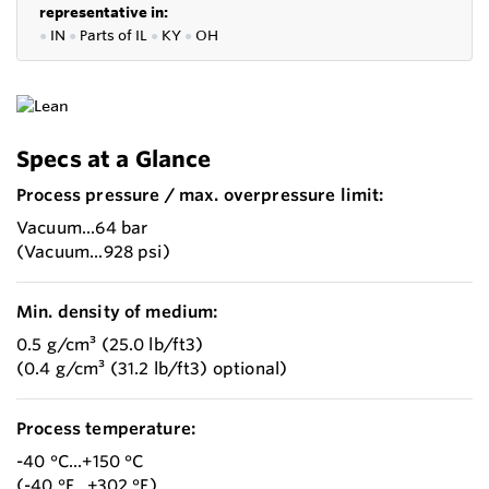
representative in:
●
IN
●
P
arts of IL
●
KY
●
OH
Specs at a Glance
Process pressure / max. overpressure limit:
Vacuum...64 bar
(Vacuum...928 psi)
Min. density of medium:
0.5 g/cm³ (25.0 lb/ft3)
(0.4 g/cm³ (31.2 lb/ft3) optional)
Process temperature:
-40 °C...+150 °C
(-40 °F...+302 °F)