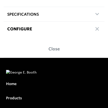
SPECIFICATIONS
CONFIGURE
Close
Home
Products