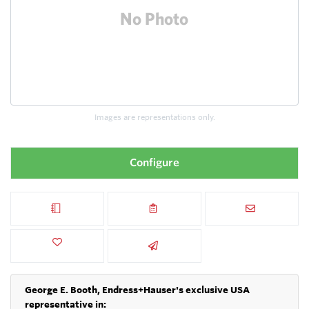
Images are representations only.
Configure
George E. Booth, Endress+Hauser's exclusive USA
representative in: