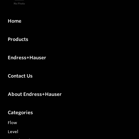
Home
Products
Endress+Hauser
Contact Us
About Endress+Hauser
Categories
Flow
Level