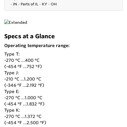
●
IN
●
P
arts of IL
●
KY
●
OH
Specs at a Glance
Operating temperature range:
Type T:
-270 °C ...400 °C
(-454 °F ...752 °F)
Type J:
-210 °C ...1.200 °C
(-346 °F ...2.192 °F)
Type E:
-270 °C ...1.000 °C
(-454 °F ...1.832 °F)
Type K:
-270 °C ...1.372 °C
(-454 °F ...2.500 °F)