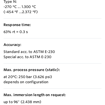
Type N:
-270 °C ... 1.300 °C
(-454 °F ...2.372 °F)
Response time:
63% rt = 0.3 s
Accuracy:
Standard acc. to ASTM E-230
Special acc. to ASTM E-230
Max. process pressure (static):
at 20°C: 250 bar (3.626 psi)
depends on configuration
Max. immersion length on request:
up to 96" (2.438 mm)