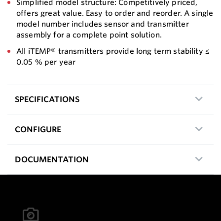
Simplified model structure: Competitively priced,
offers great value. Easy to order and reorder. A single
model number includes sensor and transmitter
assembly for a complete point solution.
All iTEMP® transmitters provide long term stability ≤
0.05 % per year
SPECIFICATIONS
CONFIGURE
DOCUMENTATION