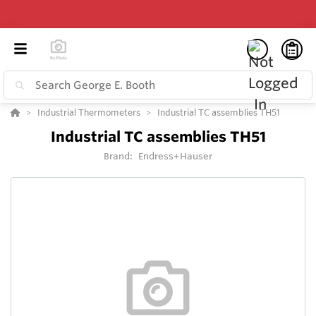
Industrial Thermometers
Industrial TC assemblies TH51
Industrial TC assemblies TH51
Brand:
Endress+Hauser