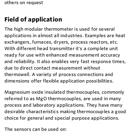
others on request
Field of application
The high modular thermometer is used for several
applications in almost all industries. Examples are heat
exchangers, furnaces, dryers, process reactors, etc.
With different head transmitter it's a complete unit
ready for use with enhanced measurement accuracy
and reliability. It also enables very fast response times,
due to direct contact measurement without
thermowell. A variety of process connections and
dimensions offer flexible application possibilities.
Magnesium oxide insulated thermocouples, commonly
referred to as MgO thermocouples, are used in many
process and laboratory applications. They have many
desirable characteristics making thermocouples a good
choice for general and special purpose applications.
The sensors can be used on: