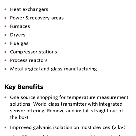
Heat exchangers
Power & recovery areas
Furnaces
Dryers
Flue gas
Compressor stations
Process reactors
Metallurgical and glass manufacturing
Key Benefits
One source shopping for temperature measurement
solutions. World class transmitter with integrated
sensor offering. Remove and install straight out of
the box!
Improved galvanic isolation on most devices (2 kV)