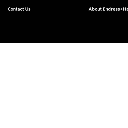
Contact Us
About Endress+H