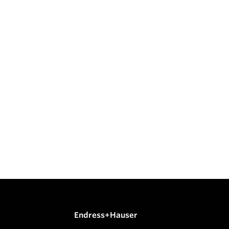
Endress+Hauser