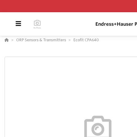
Endress+Hauser P
ORP Sensors & Transmitters
Ecofit CPA640