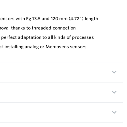
 sensors with Pg 13.5 and 120 mm (4.72") length
moval thanks to threaded connection
r perfect adaptation to all kinds of processes
y of installing analog or Memosens sensors