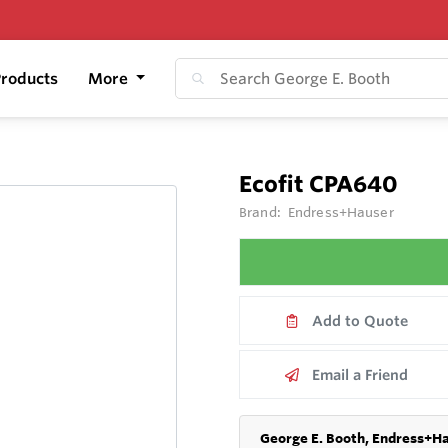
roducts
More
Ecofit CPA640
Brand:
Endress+Hauser
Add to Quote
Email a Friend
George E. Booth, Endress+Ha