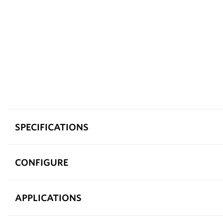
SPECIFICATIONS
CONFIGURE
APPLICATIONS