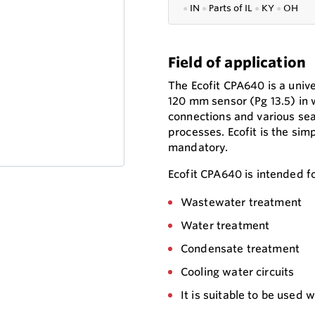
●
IN
●
P
arts of IL
●
KY
●
OH
Field of application
The Ecofit CPA640 is a unive
120 mm sensor (Pg 13.5) in w
connections and various seal
processes. Ecofit is the simp
mandatory.
Ecofit CPA640 is intended for
Wastewater treatment
Water treatment
Condensate treatment
Cooling water circuits
It is suitable to be used 