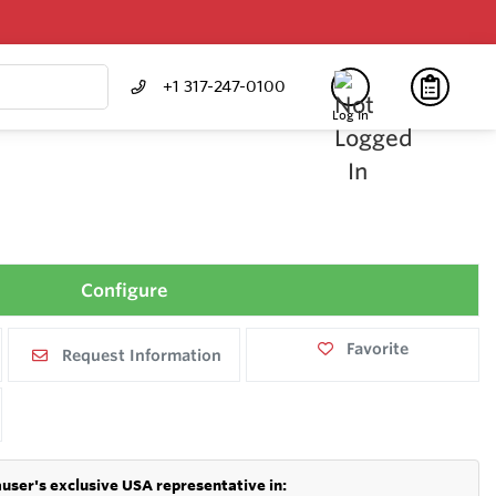
+1 317-247-0100
Log In
Configure
Favorite
Request Information
user's exclusive USA representative in: