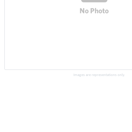
Images are representations only.