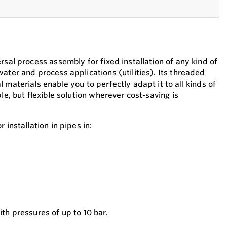
rsal process assembly for fixed installation of any kind of
ater and process applications (utilities). Its threaded
 materials enable you to perfectly adapt it to all kinds of
le, but flexible solution wherever cost-saving is
 installation in pipes in:
with pressures of up to 10 bar.