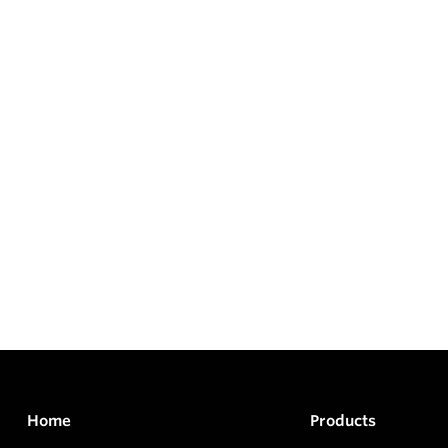
Home
Products