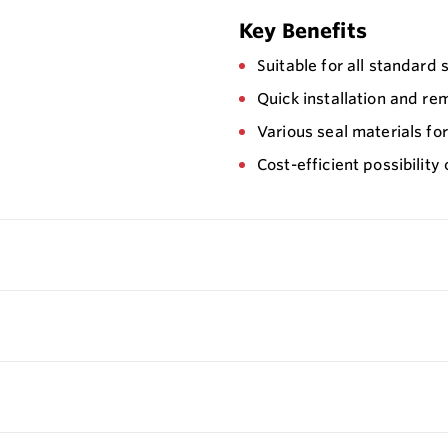
Key Benefits
Suitable for all standard
Quick installation and re
Various seal materials fo
Cost-efficient possibilit