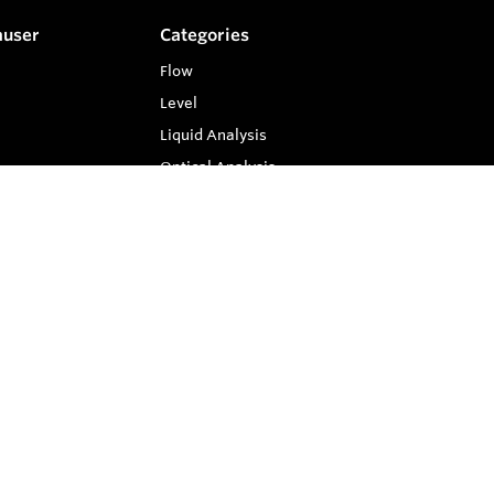
auser
Categories
Flow
Level
Liquid Analysis
Optical Analysis
Pressure
Software
System Products
Temperature