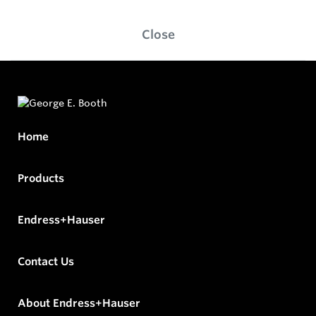
Close
Home
Products
Endress+Hauser
Contact Us
About Endress+Hauser