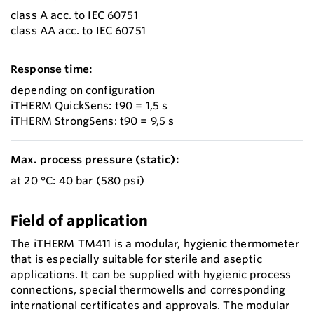
class A acc. to IEC 60751
class AA acc. to IEC 60751
Response time:
depending on configuration
iTHERM QuickSens: t90 = 1,5 s
iTHERM StrongSens: t90 = 9,5 s
Max. process pressure (static):
at 20 °C: 40 bar (580 psi)
Field of application
The iTHERM TM411 is a modular, hygienic thermometer
that is especially suitable for sterile and aseptic
applications. It can be supplied with hygienic process
connections, special thermowells and corresponding
international certificates and approvals. The modular