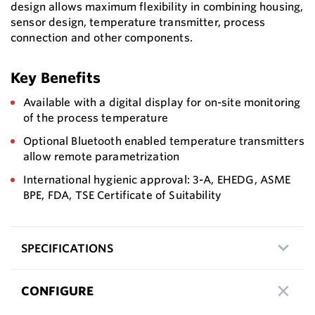
design allows maximum flexibility in combining housing,
sensor design, temperature transmitter, process
connection and other components.
Key Benefits
Available with a digital display for on-site monitoring
of the process temperature
Optional Bluetooth enabled temperature transmitters
allow remote parametrization
International hygienic approval: 3-A, EHEDG, ASME
BPE, FDA, TSE Certificate of Suitability
SPECIFICATIONS
CONFIGURE