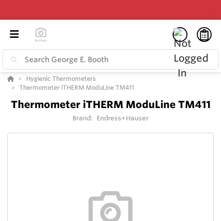
Hygienic Thermometers
Thermometer iTHERM ModuLine TM411
Thermometer iTHERM ModuLine TM411
Brand:
Endress+Hauser