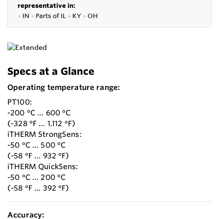
representative in:
●
IN
●
P
arts of IL
●
KY
●
OH
Specs at a Glance
Operating temperature range:
PT100:
-200 °C … 600 °C
(-328 °F … 1.112 °F)
iTHERM StrongSens:
-50 °C … 500 °C
(-58 °F … 932 °F)
iTHERM QuickSens:
-50 °C … 200 °C
(-58 °F … 392 °F)
Accuracy: