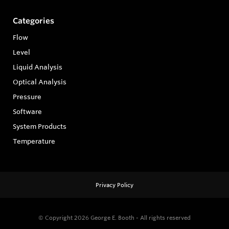
Categories
Flow
Level
Liquid Analysis
Optical Analysis
Pressure
Software
System Products
Temperature
Privacy Policy
© Copyright 2026
George E. Booth - All rights reserved