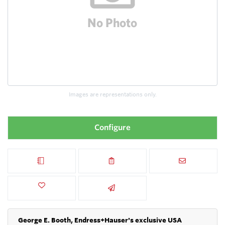
Images are representations only.
Configure
George E. Booth, Endress+Hauser's exclusive USA