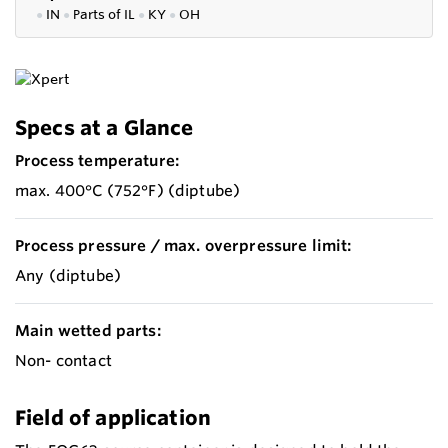
●
IN
●
P
arts of IL
●
KY
●
OH
Specs at a Glance
Process temperature:
max. 400°C (752°F) (diptube)
Process pressure / max. overpressure limit:
Any (diptube)
Main wetted parts:
Non- contact
Field of application