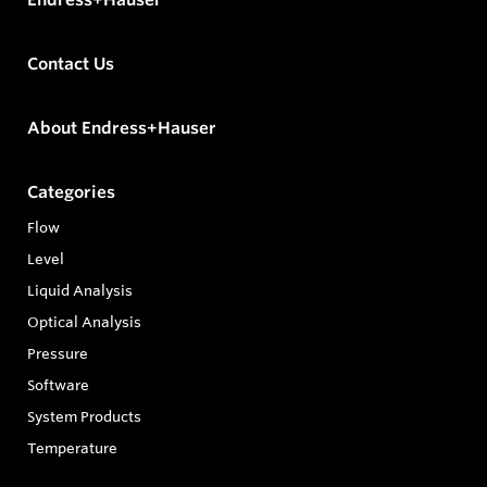
Contact Us
About Endress+Hauser
Categories
Flow
Level
Liquid Analysis
Optical Analysis
Pressure
Software
System Products
Temperature