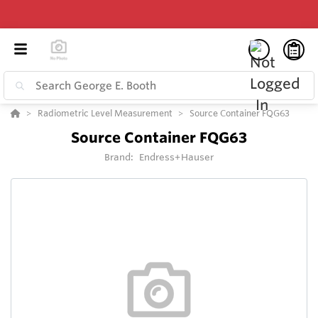
Radiometric Level Measurement
Source Container FQG63
Source Container FQG63
Brand:
Endress+Hauser