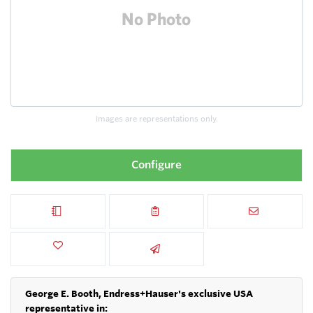
Images are representations only.
Configure
George E. Booth, Endress+Hauser's exclusive USA
representative in: