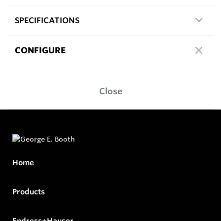
SPECIFICATIONS
CONFIGURE
Close
Home
Products
Endress+Hauser