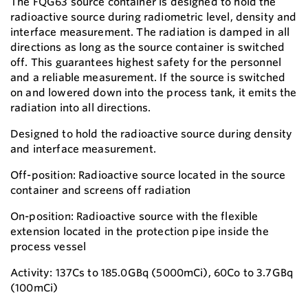
The FQG63 source container is designed to hold the
radioactive source during radiometric level, density and
interface measurement. The radiation is damped in all
directions as long as the source container is switched
off. This guarantees highest safety for the personnel
and a reliable measurement. If the source is switched
on and lowered down into the process tank, it emits the
radiation into all directions.
Designed to hold the radioactive source during density
and interface measurement.
Off-position: Radioactive source located in the source
container and screens off radiation
On-position: Radioactive source with the flexible
extension located in the protection pipe inside the
process vessel
Activity: 137Cs to 185.0GBq (5000mCi), 60Co to 3.7GBq
(100mCi)