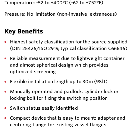
Temperature: -52 to +400°C (-62 to +752°F)
Pressure: No limitation (non-invasive, extraneous)
Key Benefits
Highest safety classification for the source supplied
(DIN 25426/ISO 2919, typical classification C66646)
Reliable measurement due to lightweight container
and almost spherical design which provides
optimized screening
Flexible installation length up to 30m (98ft)
Manually operated and padlock, cylinder lock or
locking bolt for fixing the switching position
Switch status easily identified
Compact device that is easy to mount; adapter and
centering flange for existing vessel flanges