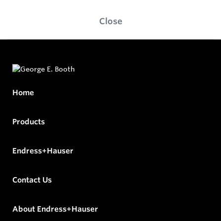
Close
Home
Products
Endress+Hauser
Contact Us
About Endress+Hauser