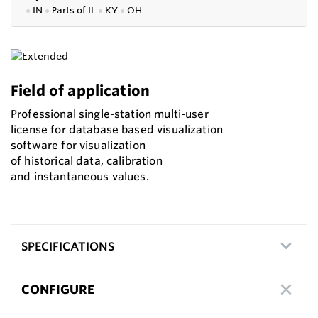
●
IN
●
P
arts of IL
●
KY
●
OH
Field of application
Professional single-station multi-user
license for database based visualization
software for visualization
of historical data, calibration
and instantaneous values.
SPECIFICATIONS
CONFIGURE