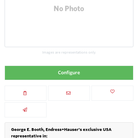
Images are representations only.
Configure
George E. Booth, Endress+Hauser's exclusive USA
representative in: