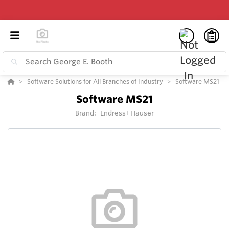
Software Solutions for All Branches of Industry
Software MS21
Software MS21
Brand:
Endress+Hauser