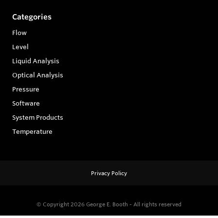
Categories
Flow
Level
Liquid Analysis
Optical Analysis
Pressure
Software
System Products
Temperature
Privacy Policy
© Copyright 2026
George E. Booth - All rights reserved