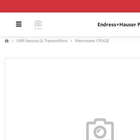
Endress+Hauser P
ORP Sensors & Transmitters
Memosens CPS62E