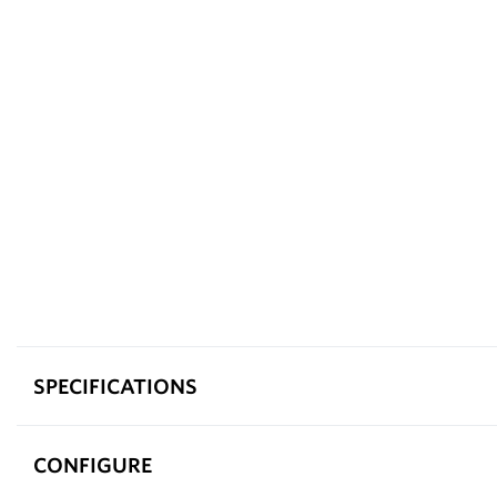
SPECIFICATIONS
CONFIGURE