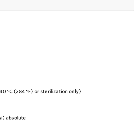
40 °C (284 °F) or sterilization only)
si) absolute