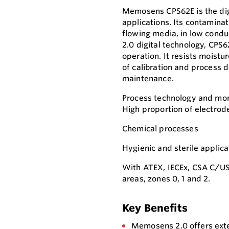
Memosens CPS62E is the dig
applications. Its contamina
flowing media, in low cond
2.0 digital technology, CP
operation. It resists moistu
of calibration and process d
maintenance.
Process technology and moni
High proportion of electrod
Chemical processes
Hygienic and sterile applica
With ATEX, IECEx, CSA C/US
areas, zones 0, 1 and 2.
Key Benefits
Memosens 2.0 offers exte