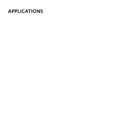
APPLICATIONS