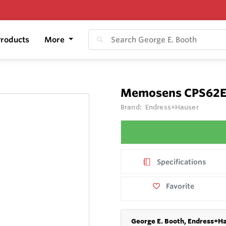
roducts
More
Memosens CPS62
Brand:
Endress+Hauser
Specifications
Favorite
George E. Booth, Endress+Ha