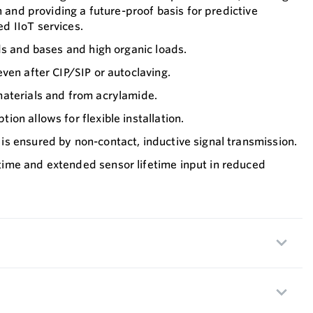
n and providing a future-proof basis for predictive
 IIoT services.
ds and bases and high organic loads.
ven after CIP/SIP or autoclaving.
aterials and from acrylamide.
on allows for flexible installation.
s ensured by non-contact, inductive signal transmission.
me and extended sensor lifetime input in reduced