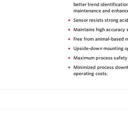
better trend identificatio
maintenance and enhanced
Sensor resists strong aci
Maintains high accuracy e
Free from animal-based m
Upside-down mounting opti
Maximum process safety i
Minimized process downti
operating costs.