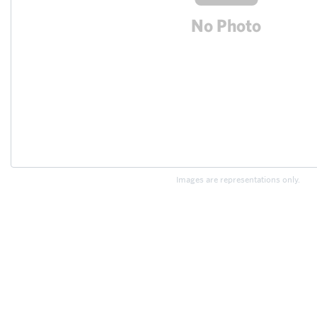
Images are representations only.