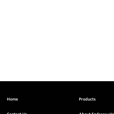
Home
Products