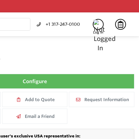
+1 317-247-0100
Log In
E
Configure
Add to Quote
Request Information
Email a Friend
user's exclusive USA representative in: