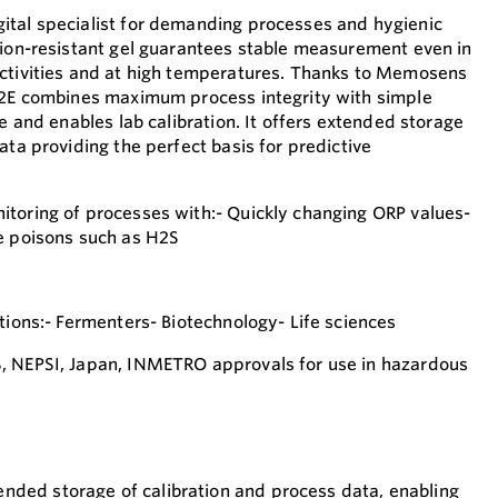
ital specialist for demanding processes and hygienic
tion-resistant gel guarantees stable measurement even in
uctivities and at high temperatures. Thanks to Memosens
S62E combines maximum process integrity with simple
re and enables lab calibration. It offers extended storage
ata providing the perfect basis for predictive
toring of processes with:- Quickly changing ORP values-
e poisons such as H2S
tions:- Fermenters- Biotechnology- Life sciences
, NEPSI, Japan, INMETRO approvals for use in hazardous
nded storage of calibration and process data, enabling