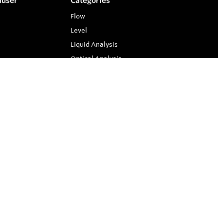
auser
Categories
Flow
Level
Liquid Analysis
Optical Analysis
Pressure
Software
System Products
Temperature