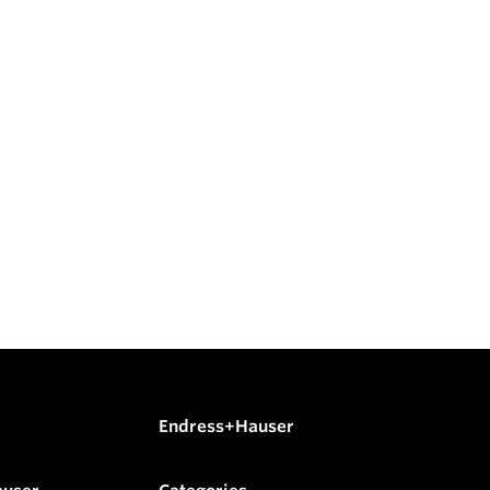
Endress+Hauser