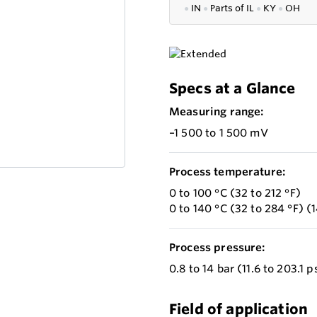
●
IN
●
P
arts of IL
●
KY
●
OH
Specs at a Glance
Measuring range:
–1 500 to 1 500 mV
Process temperature:
0 to 100 °C (32 to 212 °F)
0 to 140 °C (32 to 284 °F) (1
Process pressure:
0.8 to 14 bar (11.6 to 203.1 p
Field of application