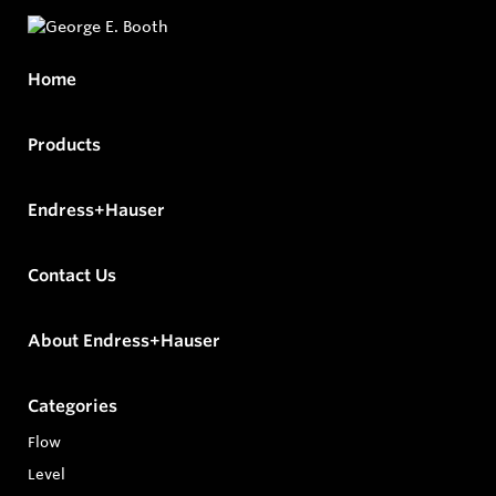
Home
Products
Endress+Hauser
Contact Us
About Endress+Hauser
Categories
Flow
Level