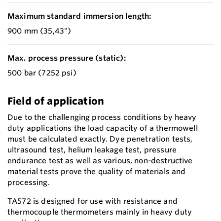
Maximum standard immersion length:
900 mm (35,43")
Max. process pressure (static):
500 bar (7252 psi)
Field of application
Due to the challenging process conditions by heavy
duty applications the load capacity of a thermowell
must be calculated exactly. Dye penetration tests,
ultrasound test, helium leakage test, pressure
endurance test as well as various, non-destructive
material tests prove the quality of materials and
processing.
TA572 is designed for use with resistance and
thermocouple thermometers mainly in heavy duty