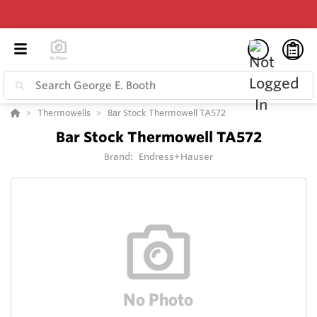
Thermowells
Bar Stock Thermowell TA572
Bar Stock Thermowell TA572
Brand:
Endress+Hauser