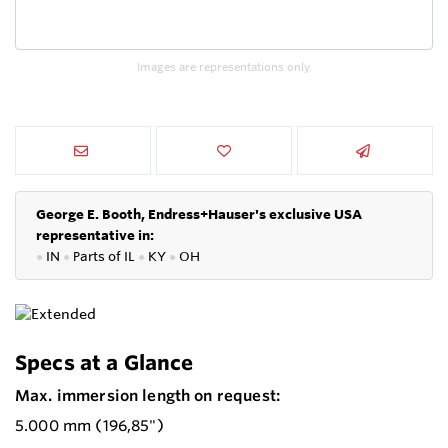
Images are representations only.
George E. Booth, Endress+Hauser's exclusive USA
representative in:
●
IN
●
P
arts of IL
●
KY
●
OH
Specs at a Glance
Max. immersion length on request:
5.000 mm (196,85")