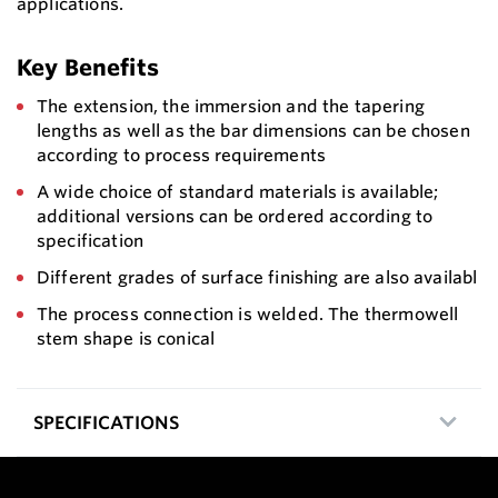
applications.
Key Benefits
The extension, the immersion and the tapering
lengths as well as the bar dimensions can be chosen
according to process requirements
A wide choice of standard materials is available;
additional versions can be ordered according to
specification
Different grades of surface finishing are also availabl
The process connection is welded. The thermowell
stem shape is conical
SPECIFICATIONS