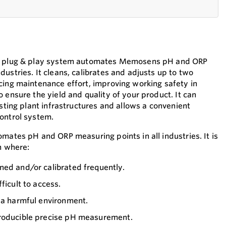
90 plug & play system automates Memosens pH and ORP
ustries. It cleans, calibrates and adjusts up to two
cing maintenance effort, improving working safety in
 ensure the yield and quality of your product. It can
isting plant infrastructures and allows a convenient
ontrol system.
mates pH and ORP measuring points in all industries. It is
n where:
ned and/or calibrated frequently.
ficult to access.
 a harmful environment.
producible precise pH measurement.