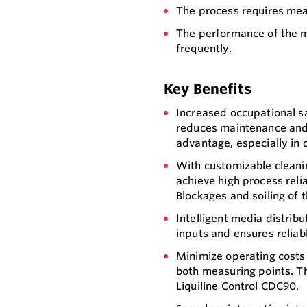
The process requires mea
The performance of the 
frequently.
Key Benefits
Increased occupational s
reduces maintenance and 
advantage, especially in 
With customizable cleanin
achieve high process reli
Blockages and soiling of 
Intelligent media distrib
inputs and ensures reliab
Minimize operating costs
both measuring points. Th
Liquiline Control CDC90.