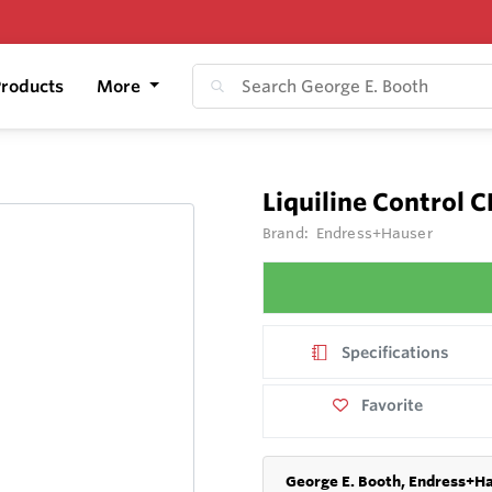
roducts
More
Liquiline Control 
Brand:
Endress+Hauser
Specifications
Favorite
George E. Booth, Endress+Ha