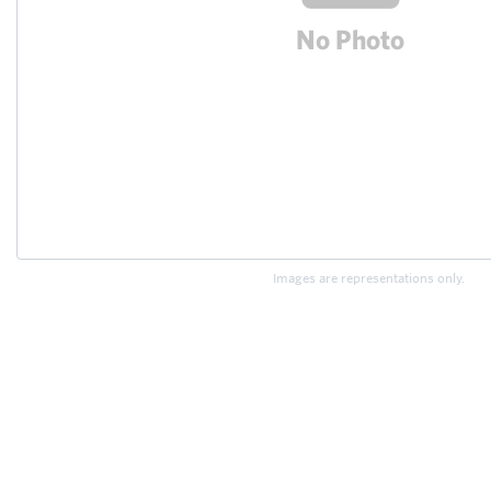
Images are representations only.