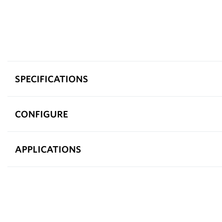
SPECIFICATIONS
CONFIGURE
APPLICATIONS