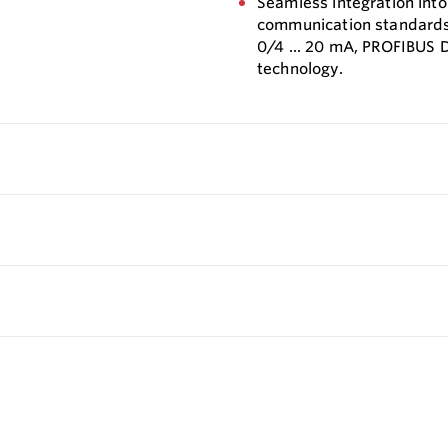
Seamless integration into
communication standards. 
0/4 ... 20 mA, PROFIBUS 
technology.