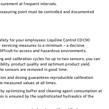
surement at frequent intervals.
measuring point must be controlled and documented
afety for your employees: Liquiline Control CDC90
servicing measures to a minimum – a decisive
difficult-to-access and hazardous environments.
g and calibration cycles for up to two sensors, you can
ability, product quality and optimum product yield.
the sensors are removed in good time.
ution and dosing guarantees reproducible calibration
le measured values at all times.
 by optimizing buffer and cleaning agent consumption at
is is ensured by the sophisticated hydraulics of the