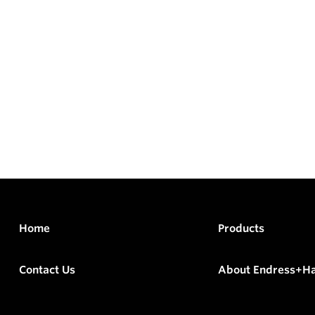
Home
Products
Contact Us
About Endress+H