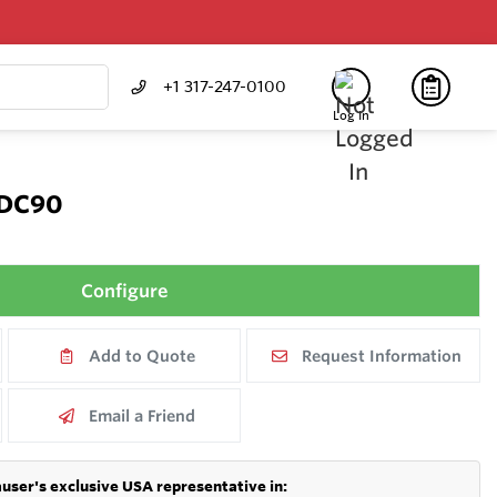
+1 317-247-0100
Log In
CDC90
Configure
Add to Quote
Request Information
Email a Friend
user's exclusive USA representative in: