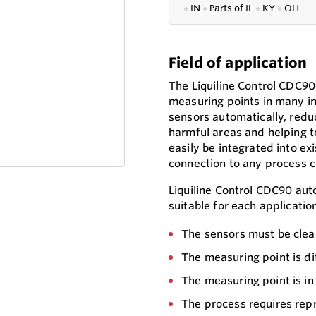
●
IN
●
P
arts of IL
●
KY
●
OH
Field of application
The Liquiline Control CDC
measuring points in many ind
sensors automatically, redu
harmful areas and helping to
easily be integrated into ex
connection to any process c
Liquiline Control CDC90 auto
suitable for each applicatio
The sensors must be clea
The measuring point is dif
The measuring point is in
The process requires re