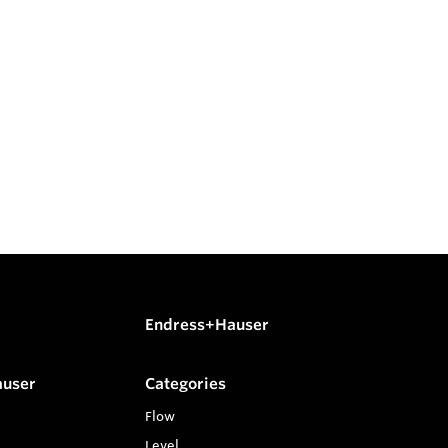
Endress+Hauser
auser
Categories
Flow
Level