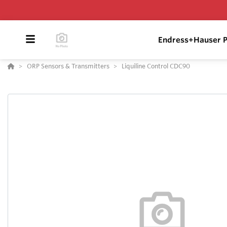
Endress+Hauser P
ORP Sensors & Transmitters
Liquiline Control CDC90