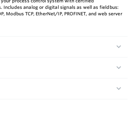
 your process control system with certified
Includes analog or digital signals as well as fieldbus:
DP, Modbus TCP, EtherNet/IP, PROFINET, and web server