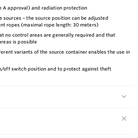
e A approval) and radiation protection
e sources – the source position can be adjusted
ent ropes (maximal rope length: 30 meters)
at no control areas are generally required and that
areas is possible
fferent variants of the source container enables the use in
n/off switch position and to protect against theft