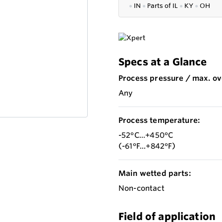
●
IN
●
P
arts of IL
●
KY
●
OH
Specs at a Glance
Process pressure / max. ov
Any
Process temperature:
-52°C...+450°C
(-61°F...+842°F)
Main wetted parts:
Non-contact
Field of application