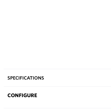
SPECIFICATIONS
CONFIGURE