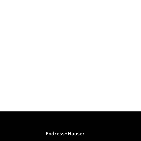
Endress+Hauser