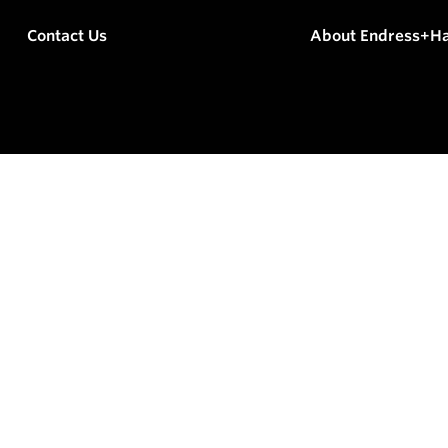
Contact Us
About Endress+H