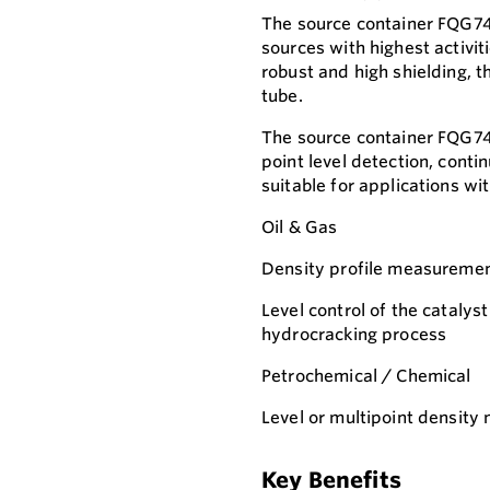
The source container FQG74 i
sources with highest activi
robust and high shielding, t
tube.
The source container FQG74 
point level detection, conti
suitable for applications wi
Oil & Gas
Density profile measuremen
Level control of the catalyst
hydrocracking process
Petrochemical / Chemical
Level or multipoint density
Key Benefits