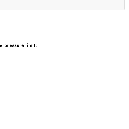
erpressure limit: