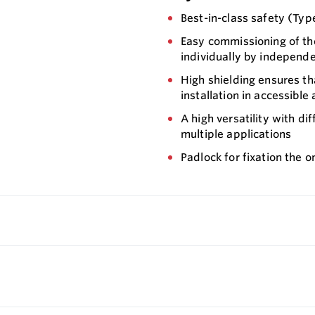
Best-in-class safety (Typ
Easy commissioning of th
individually by independ
High shielding ensures th
installation in accessible 
A high versatility with di
multiple applications
Padlock for fixation the o