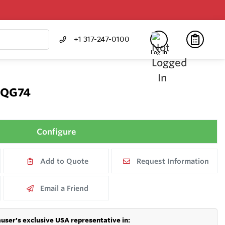
+1 317-247-0100
Log In
FQG74
Configure
Add to Quote
Request Information
Email a Friend
user's exclusive USA representative in: