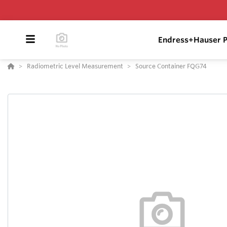
Endress+Hauser P
Radiometric Level Measurement
Source Container FQG74