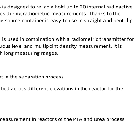
s designed to reliably hold up to 20 internal radioactive
ties during radiometric measurements. Thanks to the
he source container is easy to use in straight and bent dip
is used in combination with a radiometric transmitter for
nuous level and multipoint density measurement. It is
th long measuring ranges.
t in the separation process
 bed across different elevations in the reactor for the
 measurement in reactors of the PTA and Urea process