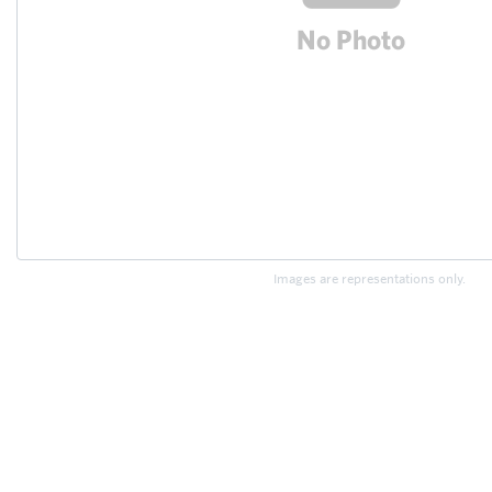
Images are representations only.