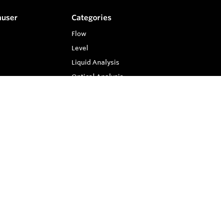
auser
Categories
Flow
Level
Liquid Analysis
Optical Analysis
Pressure
Software
System Products
Temperature