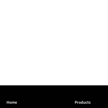
Home
Products