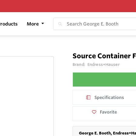
roducts
More
Source Container 
Brand:
Endress+Hauser
Specifications
Favorite
George E. Booth, Endress+Ha