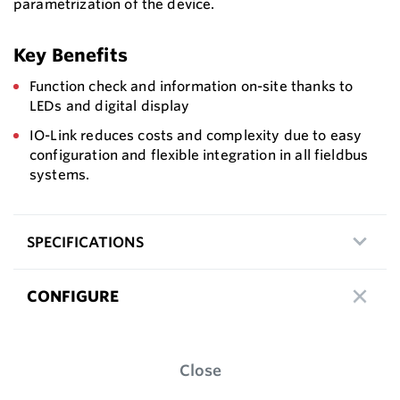
parametrization of the device.
Key Benefits
Function check and information on-site thanks to
LEDs and digital display
IO-Link reduces costs and complexity due to easy
configuration and flexible integration in all fieldbus
systems.
SPECIFICATIONS
CONFIGURE
Close