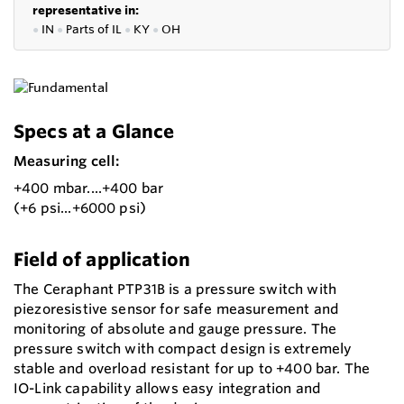
representative in:
●
IN
●
P
arts of IL
●
KY
●
OH
Specs at a Glance
Measuring cell:
+400 mbar....+400 bar
(+6 psi...+6000 psi)
Field of application
The Ceraphant PTP31B is a pressure switch with
piezoresistive sensor for safe measurement and
monitoring of absolute and gauge pressure. The
pressure switch with compact design is extremely
stable and overload resistant for up to +400 bar. The
IO-Link capability allows easy integration and