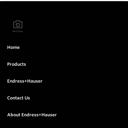
Home
Products
Endress+Hauser
Contact Us
About Endress+Hauser