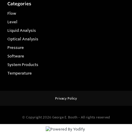
Categories
Flow
Level
Liquid Analysis
Optical Analysis
Pressure
Software
System Products
Temperature
Privacy Policy
© Copyright 2026
George E. Booth - All rights reserved