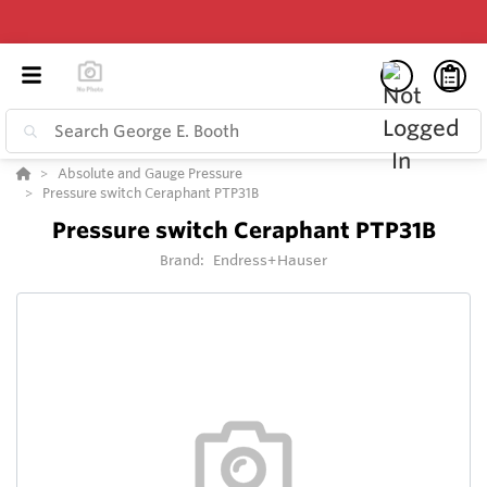
Absolute and Gauge Pressure
Pressure switch Ceraphant PTP31B
Pressure switch Ceraphant PTP31B
Brand:
Endress+Hauser