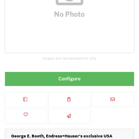
Images are representations only.
Configure
George E. Booth, Endress+Hauser's exclusive USA