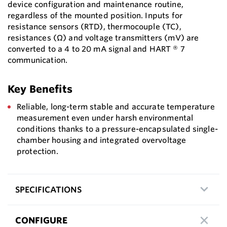
device configuration and maintenance routine,
regardless of the mounted position. Inputs for
resistance sensors (RTD), thermocouple (TC),
resistances (Ω) and voltage transmitters (mV) are
converted to a 4 to 20 mA signal and HART ® 7
communication.
Key Benefits
Reliable, long-term stable and accurate temperature
measurement even under harsh environmental
conditions thanks to a pressure-encapsulated single-
chamber housing and integrated overvoltage
protection.
SPECIFICATIONS
CONFIGURE