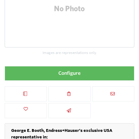
Images are representations only.
Configure
George E. Booth, Endress+Hauser's exclusive USA
representative in: