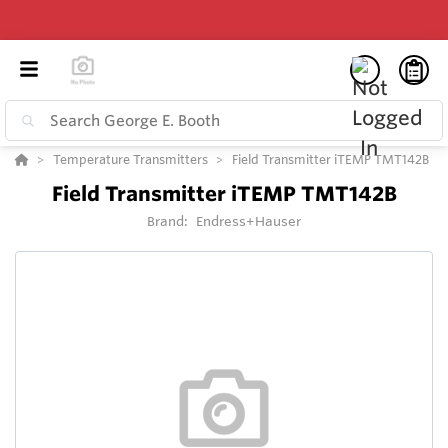
Temperature Transmitters
Field Transmitter iTEMP TMT142B
Field Transmitter iTEMP TMT142B
Brand:
Endress+Hauser