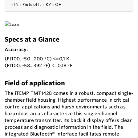
●
IN
●
P
arts of IL
●
KY
●
OH
Specs at a Glance
Accuracy:
(Pt100, -50...200 °C) <=0,1 K
(Pt100, -58...392 °F) <=0,18 °F
Field of application
The iTEMP TMT142B comes in a robust, compact single-
chamber field housing. Highest performance in critical
control applications and harsh environments such as
hazardous areas characterize this single-channel
temperature transmitter. Its backlit display offers clear
process and diagnostic information in the field. The
integrated Bluetooth® interface facilitates remote