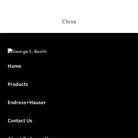
Close
Home
Products
Endress+Hauser
Contact Us