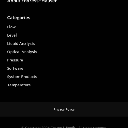
About Endress+Hauser
Categories
Flow
Level
Liquid Analysis
Optical Analysis
Pressure
Software
System Products
Temperature
Privacy Policy
© Copyright 2026
George E. Booth - All rights reserved