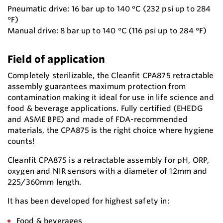
Pneumatic drive: 16 bar up to 140 °C (232 psi up to 284
°F)
Manual drive: 8 bar up to 140 °C (116 psi up to 284 °F)
Field of application
Completely sterilizable, the Cleanfit CPA875 retractable
assembly guarantees maximum protection from
contamination making it ideal for use in life science and
food & beverage applications. Fully certified (EHEDG
and ASME BPE) and made of FDA-recommended
materials, the CPA875 is the right choice where hygiene
counts!
Cleanfit CPA875 is a retractable assembly for pH, ORP,
oxygen and NIR sensors with a diameter of 12mm and
225/360mm length.
It has been developed for highest safety in:
Food & beverages