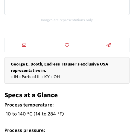
Images are representations only.
George E. Booth, Endress+Hauser's exclusive USA
representative in:
●
IN
●
P
arts of IL
●
KY
●
OH
Specs at a Glance
Process temperature:
-10 to 140 °C (14 to 284 °F)
Process pressure: