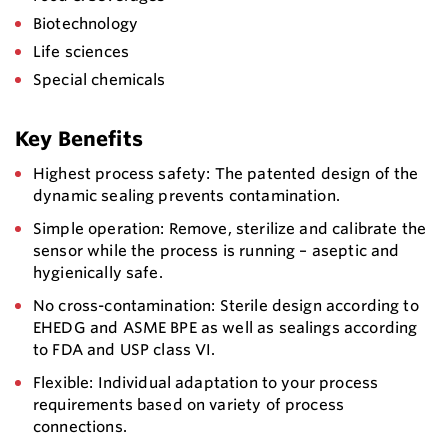
Biotechnology
Life sciences
Special chemicals
Key Benefits
Highest process safety: The patented design of the
dynamic sealing prevents contamination.
Simple operation: Remove, sterilize and calibrate the
sensor while the process is running – aseptic and
hygienically safe.
No cross-contamination: Sterile design according to
EHEDG and ASME BPE as well as sealings according
to FDA and USP class VI.
Flexible: Individual adaptation to your process
requirements based on variety of process
connections.