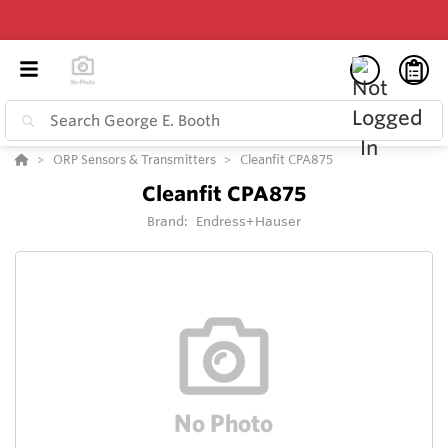
ORP Sensors & Transmitters
Cleanfit CPA875
Cleanfit CPA875
Brand:
Endress+Hauser