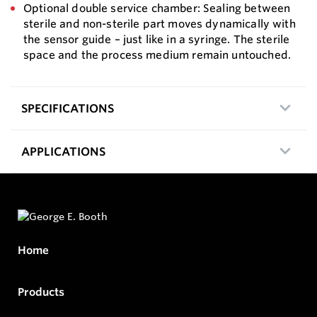
Optional double service chamber: Sealing between
sterile and non-sterile part moves dynamically with
the sensor guide – just like in a syringe. The sterile
space and the process medium remain untouched.
SPECIFICATIONS
APPLICATIONS
Home
Products