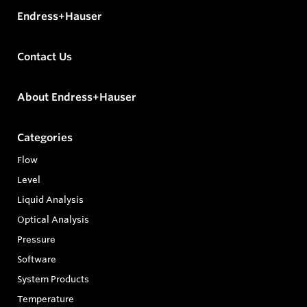
Endress+Hauser
Contact Us
About Endress+Hauser
Categories
Flow
Level
Liquid Analysis
Optical Analysis
Pressure
Software
System Products
Temperature